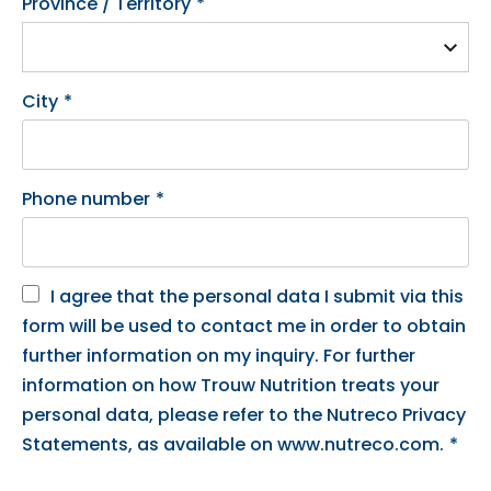
Province / Territory
*
City
*
Phone number
*
I agree that the personal data I submit via this
form will be used to contact me in order to obtain
further information on my inquiry. For further
information on how Trouw Nutrition treats your
personal data, please refer to the Nutreco Privacy
Statements, as available on www.nutreco.com.
*