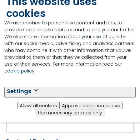
This website uses
storage
cookies
Fill out the form to get
We use cookies to personalise content and ads, to
started.
provide social media features and to analyse our traffic.
We also share information about your use of our site
with our social media, advertising and analytics partners
who may combine it with other information that you’ve
provided to them or that they’ve collected from your
First name
*
use of their services. For more information read our
cookie policy
.
Last name
*
Settings
Allow all cookies
Approve selection above
Use necessary cookies only
Email
*