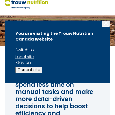
You are visiting the Trouw Nutrition
Canada Website
Switch to
Local site
Stay on
With data and analytics
Current site
at your fingertips, you can
spend less time on
manual tasks and make
more data-driven
decisions to help boost
efficiency and