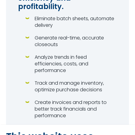
profitability.
Eliminate batch sheets, automate
delivery
Generate real-time, accurate
closeouts
Analyze trends in feed
efficiencies, costs, and
performance
Track and manage inventory,
optimize purchase decisions
Create invoices and reports to
better track financials and
performance
Access your information from
anywhere with unlimited cloud