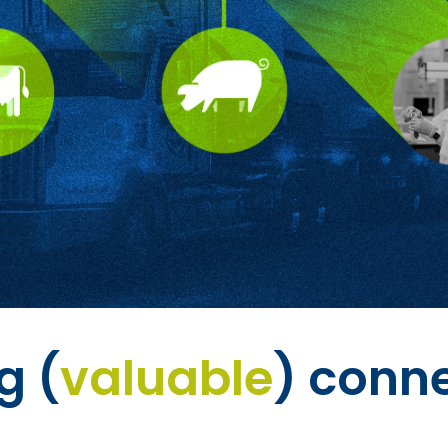
g (
valuable
) conn