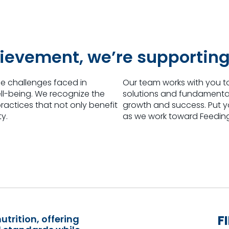
ievement, we’re supporting
e challenges faced in
Our team works with you t
ll-being. We recognize the
solutions and fundamental 
actices that not only benefit
growth and success. Put you
ty.
as we work toward Feeding
F
utrition, offering