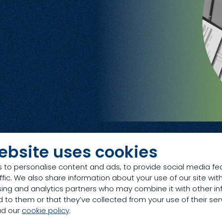
ebsite uses cookies
 to personalise content and ads, to provide social media fe
ffic. We also share information about your use of our site with
sing and analytics partners who may combine it with other in
 to them or that they’ve collected from your use of their ser
ad our
cookie policy
.