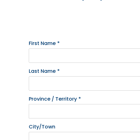
First Name
*
Last Name
*
Province / Territory
*
City/Town