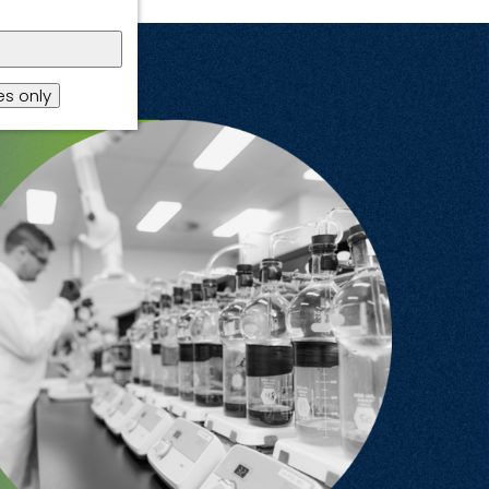
s only