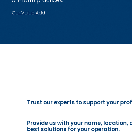
on-farm practices.
Our Value Add
Trust our experts to support your prof
Provide us with your name, location, 
best solutions for your operation.