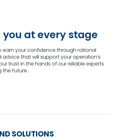
 you at every stage
o earn your confidence through rational
advice that will support your operation’s
r trust in the hands of our reliable experts
 the Future.
IND SOLUTIONS