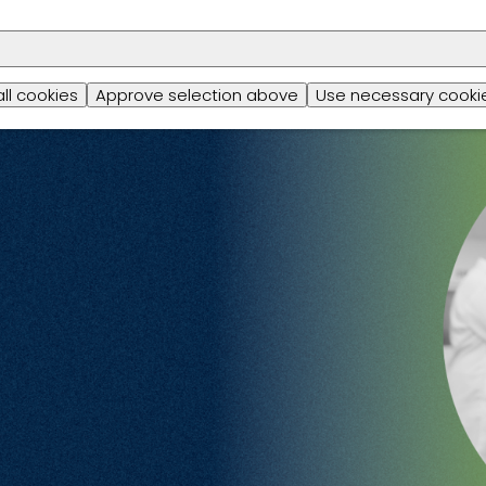
all cookies
Approve selection above
Use necessary cookie