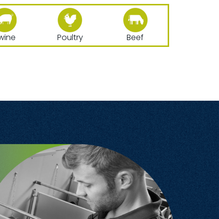
wine
Poultry
Beef