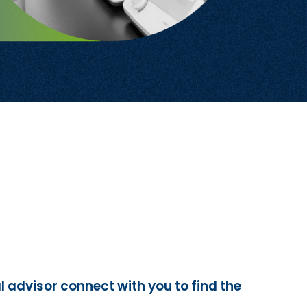
l advisor connect with you to find the