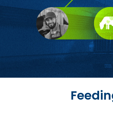
Feedin