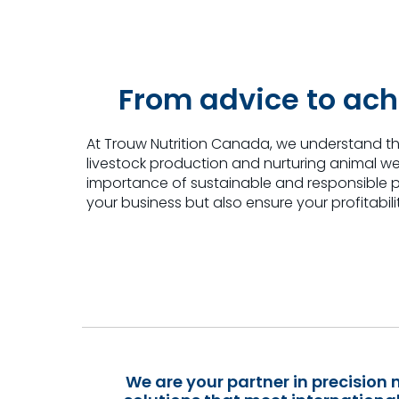
From advice to ach
At Trouw Nutrition Canada, we understand th
livestock production and nurturing animal we
importance of sustainable and responsible pr
your business
but also ensure your profitabili
We are your partner in precision n