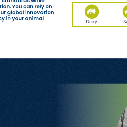
l standards while
ion. You can rely on
our global innovation
cy in your animal
Dairy
S