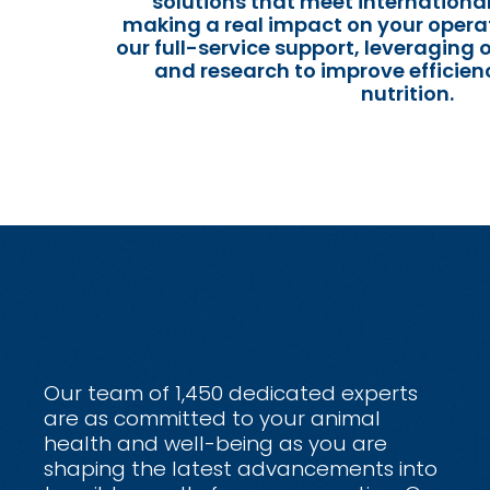
solutions that meet internationa
making a real impact on your operat
our full-service support, leveraging 
and research to improve efficien
nutrition.
Our team of 1,450 dedicated experts
are as committed to your animal
health and well-being as you are
shaping the latest advancements into