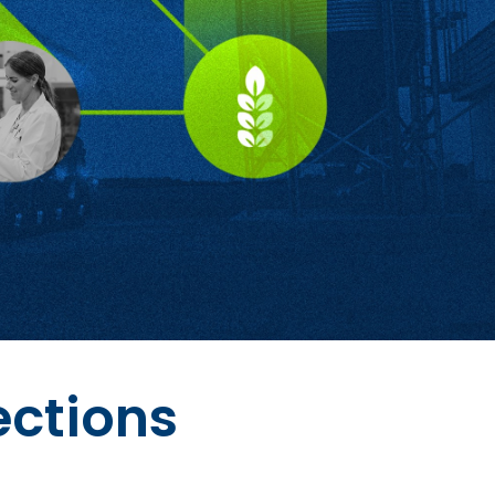
ections