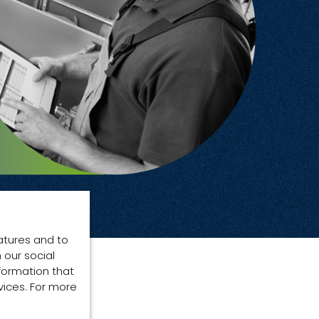
atures and to
 our social
formation that
vices. For more