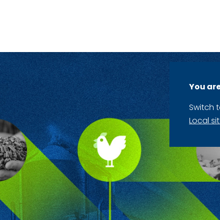
You are
Switch 
Local si