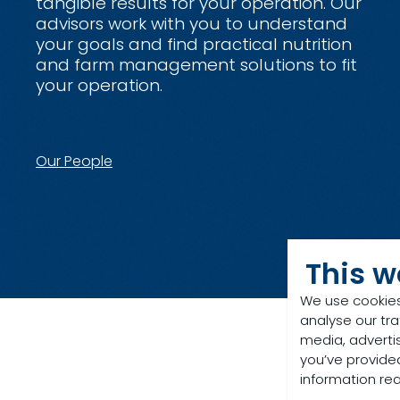
tangible results for your operation. Our
advisors work with you to understand
your goals and find practical nutrition
and farm management solutions to fit
your operation.
Our People
This w
We use cookies
analyse our tra
media, adverti
you’ve provided
information re