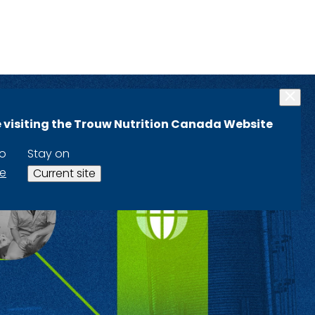
 visiting the Trouw Nutrition Canada Website
to
Stay on
te
Current site