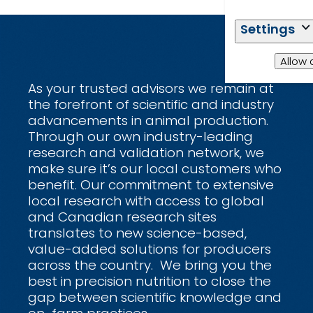
Settings
Allow 
As your trusted advisors we remain at
the forefront of scientific and industry
advancements in animal production.
Through our own industry-leading
research and validation network, we
make sure it’s our local customers who
benefit. Our commitment to extensive
local research with access to global
and Canadian research sites
translates to new science-based,
value-added solutions for producers
across the country. We bring you the
best in precision nutrition to close the
gap between scientific knowledge and