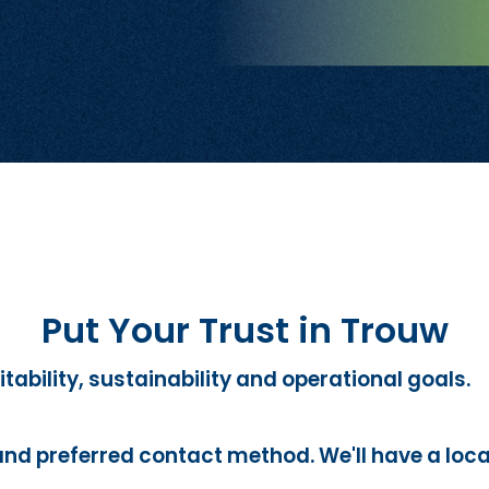
Put Your Trust in Trouw
itability, sustainability and operational goals.
and preferred contact method. We'll have a loca