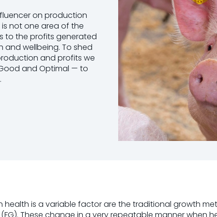
influencer on production
 is not one area of the
 to the profits generated
lth and wellbeing. To shed
 production and profits we
e, Good and Optimal — to
.
lth is a variable factor are the traditional growth met
tio (FG). These change in a very repeatable manner when 