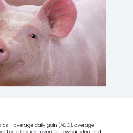
rics – average daily gain (ADG), average
health is either improved or downgraded and