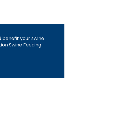
 benefit your swine
tion Swine Feeding