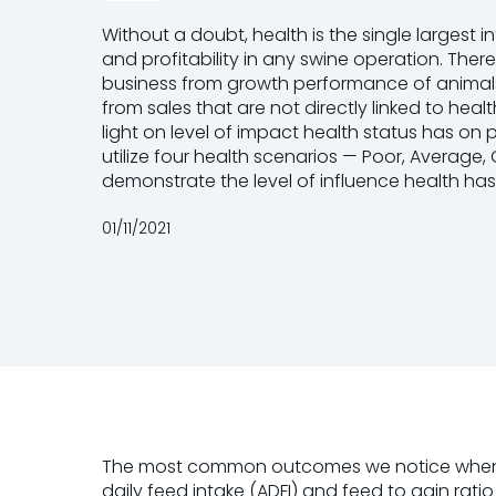
Without a doubt, health is the single largest 
and profitability in any swine operation. There
business from growth performance of animals
from sales that are not directly linked to hea
light on level of impact health status has on
utilize four health scenarios — Poor, Averag
demonstrate the level of influence health has
01/11/2021
The most common outcomes we notice when hea
daily feed intake (ADFI) and feed to gain ra