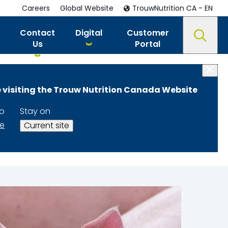
Careers
Global Website
TrouwNutrition CA - EN
Contact
Digital
Customer
Us
Portal
 visiting the Trouw Nutrition Canada Website
 and
to
Stay on
te
Current site