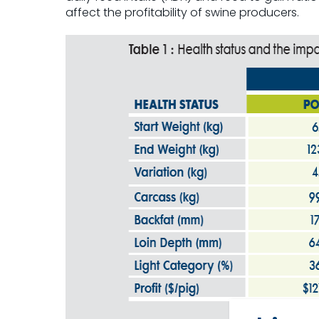
affect the profitability of swine producers.