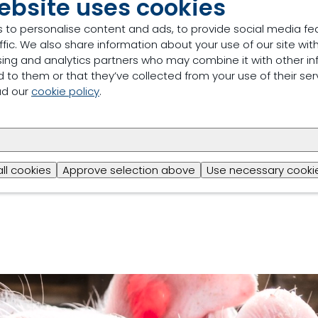
ebsite uses cookies
 to personalise content and ads, to provide social media fe
ffic. We also share information about your use of our site with
sing and analytics partners who may combine it with other in
 to them or that they’ve collected from your use of their ser
ad our
cookie policy
.
ts, we can see a clear relationship between the improveme
profits (Margin Over Feed Costs (MOFC), May 2021 prices) 
rouw Nutrition Swine Advisors can support producers with t
 guidance, improvements in management practices and inv
hat there is a return on investment available that is direc
all cookies
Approve selection above
Use necessary cookie
S, we can help you get your desired health and profitabi