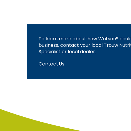
To learn more about how Watson® could
business, contact your local Trouw Nutri
Specialist or local dealer.
Contact Us