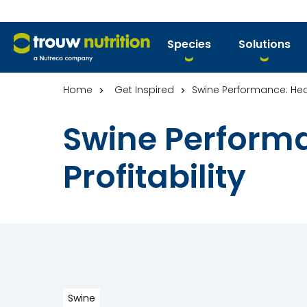
Species
Solutions
Home
Get Inspired
Swine Performance: Heal
Swine Performa
Profitability
Swine