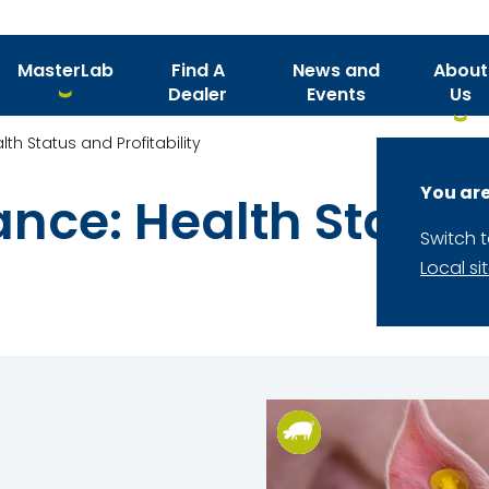
MasterLab
Find A
News and
About
Dealer
Events
Us
th Status and Profitability
You are
nce: Health Status
Switch 
Local si