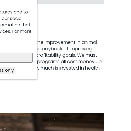
atures and to
 our social
formation that
vices. For more
nt in health and the improvement in animal
we can also see the payback of improving
heir health and profitability goals. We must
estment in feed programs all cost money up
tly related to how much is invested in health
s only
lity on-farm.