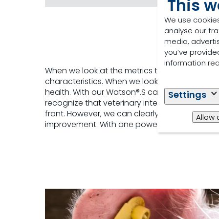
This w
We use cookies
analyse our tra
media, adverti
you’ve provided
information re
When we look at the metrics that drive profi
characteristics. When we look at the actual 
health. With our Watson®.S capabilities, our T
Settings
recognize that veterinary intervention and
front. However, we can clearly make the case t
Allow 
improvement. With one powerful tool, Watson®.