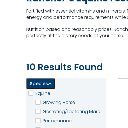
Fortified with essential vitamins and minerals
energy and performance requirements while 
Nutrition based and reasonably prices, Ranch
perfectly fit the dietary needs of your horse.
10 of 10 Results shown
10 Results Found
Species
Equine
Growing Horse
Gestating/Lactating Mare
Performance