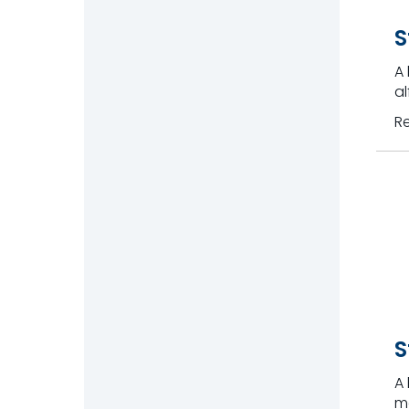
S
A 
al
R
S
A 
me