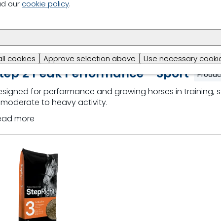
ad our
cookie policy
.
all cookies
Approve selection above
Use necessary cookie
tep 2 Peak Performance - Sport
Produc
signed for performance and growing horses in training, s
 moderate to heavy activity.
ead more