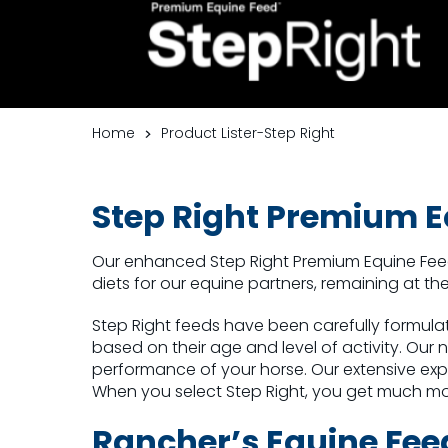
Home
Product Lister-Step Right
Step Righ
t Premium E
Our enhanced Step Right Premium Equine Fe
diets for our equine partners, remaining at 
Step Right feeds have been carefully formulat
based on their age and level of activity. Our 
performance of your horse. Our extensive expe
When you select Step Right, you get much m
Rancher’s Equine Fee