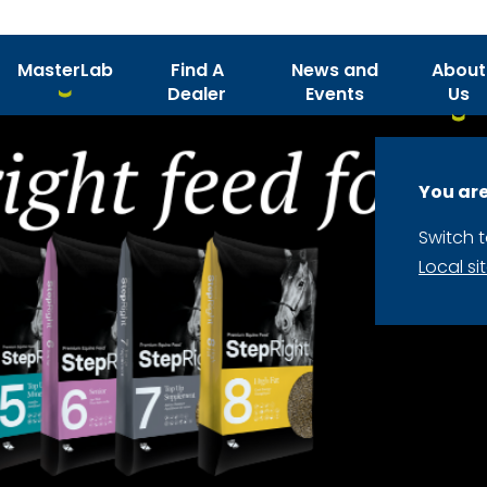
MasterLab
Find A
News and
About
Dealer
Events
Us
You are
Switch 
Local si