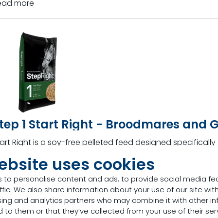
ead more
tep 1 Start Right - Broodmares and 
art Right is a soy-free pelleted feed designed specificall
eanlings.
ebsite uses cookies
ead more
 to personalise content and ads, to provide social media fe
ffic. We also share information about your use of our site with
sing and analytics partners who may combine it with other in
 to them or that they’ve collected from your use of their ser