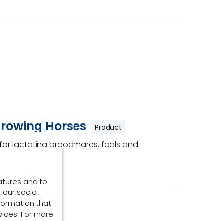
Growing Horses
Product
y for lactating broodmares, foals and
atures and to
 our social
formation that
vices. For more