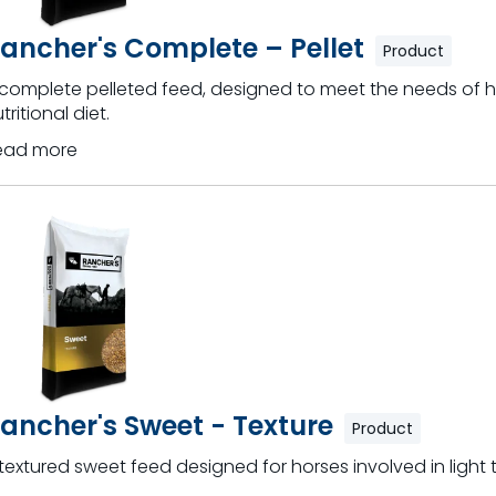
ancher's Complete – Pellet
Product
 complete pelleted feed, designed to meet the needs of h
tritional diet.
ead more
ancher's Sweet - Texture
Product
textured sweet feed designed for horses involved in light 