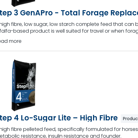
tep 3 GenAPro - Total Forage Replac
high fibre, low sugar, low starch complete feed that can be
falfa-based product is well suited for travel or when forag
ead more
tep 4 Lo-Sugar Lite – High Fibre
Produc
high fibre pelleted feed, specifically formulated for horses
tabolic resistance, insulin resistance and founder.