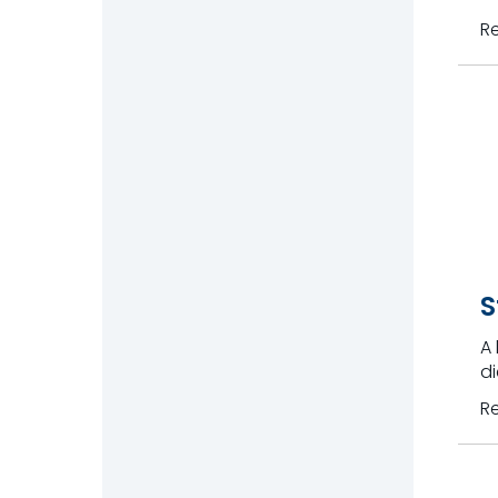
R
S
A 
di
R