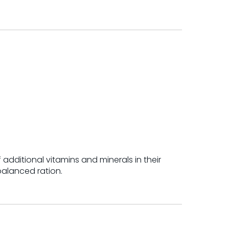
 additional vitamins and minerals in their
balanced ration.