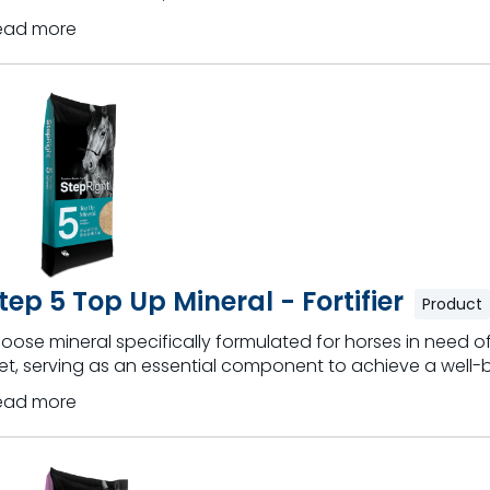
ead more
tep 5 Top Up Mineral - Fortifier
Product
loose mineral specifically formulated for horses in need of
et, serving as an essential component to achieve a well-
ead more