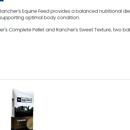
, Rancher’s Equine Feed provides a balanced nutritional die
supporting optimal body condition.
er's Complete Pellet and Rancher's Sweet Texture, two b