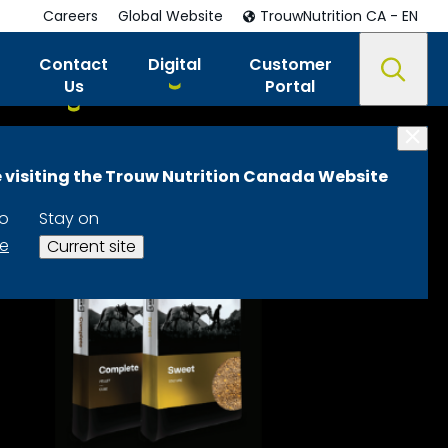
Careers
Global Website
TrouwNutrition CA - EN
Contact
Digital
Customer
Us
Portal
 visiting the Trouw Nutrition Canada Website
to
Stay on
te
Current site