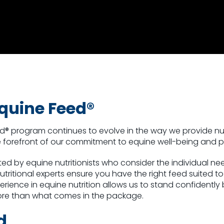
quine Feed®
ed® program
continues to evolve in the way we provide nu
the forefront of our commitment to equine well-being and
ed by equine nutritionists who consider the individual n
nutritional experts ensure you have the right feed suited t
rience in equine nutrition allows us to stand confidently
ore than what comes in the package.
d