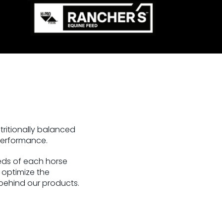
tritionally balanced
 performance.
eeds of each horse
o optimize the
 behind our products.