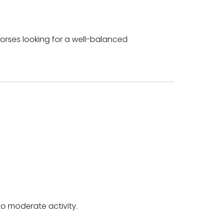
orses looking for a well-balanced
to moderate activity.