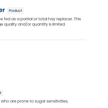
er
Product
 fed as a partial or total hay replacer. This
e quality and/or quantity is limited.
t
 who are prone to sugar sensitivities,