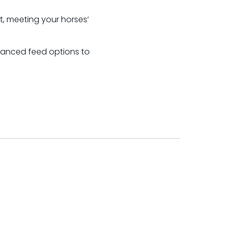
t, meeting your horses’
alanced feed options to