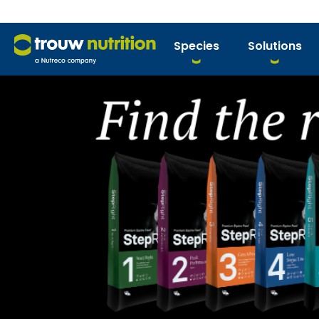
Species
Solutions