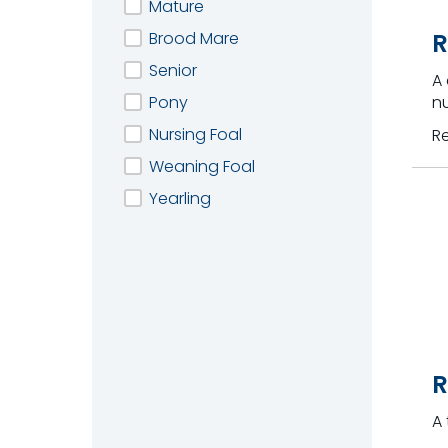
Mature
Brood Mare
R
Senior
A
Pony
nu
Nursing Foal
R
Weaning Foal
Yearling
R
A 