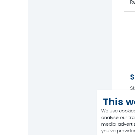
R
S
St
w
This w
R
We use cookies
analyse our tra
media, adverti
you’ve provided