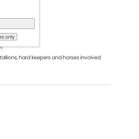
s only
t
tallions, hard keepers and horses involved