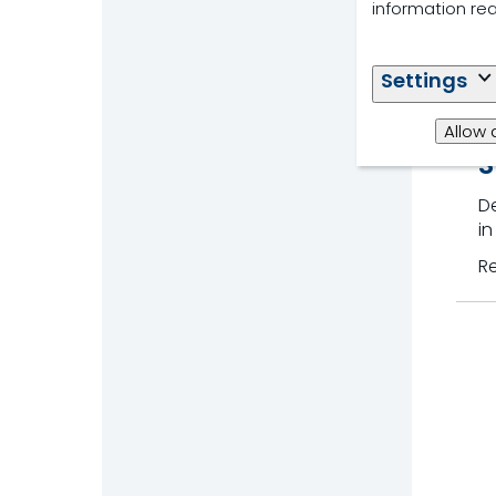
information re
Settings
Allow 
S
De
in
R