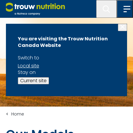
You are visiting the Trouw Nutrition
Canada Website
Switch to
Local site
Stay on
Current site
Home