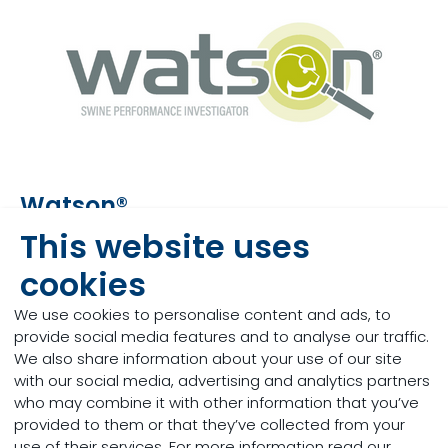
Watson®
This website uses
Watson® is our unique, science-based, integrated
swine model and management tool designed to
cookies
support swine producers in a challenging global
production context, in which there is a constant
We use cookies to personalise content and ads, to
need to make accurate, reliable and optimal
provide social media features and to analyse our traffic.
decisions. Watson.s is able to simulate the impact
We also share information about your use of our site
of any change on your production before it is
with our social media, advertising and analytics partners
applied on-farm, allowing you to identify the
who may combine it with other information that you’ve
optimal solution and achieve your goals.
provided to them or that they’ve collected from your
use of their services. For more information read our