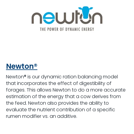
Newton®
Newton® is our dynamic ration balancing model
that incorporates the effect of digestibility of
forages. This allows Newton to do a more accurate
estimation of the energy that a cow derives from
the feed. Newton also provides the ability to
evaluate the nutrient contribution of a specific
rumen modifier vs. an additive.