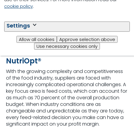
cookie policy
.
Settings
Allow all cookies
Approve selection above
Use necessary cookies only
NutriOpt®
With the growing complexity and competitiveness
of the food industry, suppliers are faced with
increasingly complicated operational challenges. A
key focus area is feed costs, which can account for
as much as 70 percent of the overall production
budget. When industry conditions are as
changeable and unpredictable as they are today,
every feed-related decision you make can have a
significant impact on your profit margin.