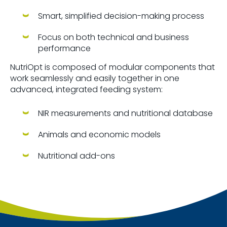
Smart, simplified decision-making process
Focus on both technical and business
performance
NutriOpt is composed of modular components that
work seamlessly and easily together in one
advanced, integrated feeding system:
NIR measurements and nutritional database
Animals and economic models
Nutritional add-ons