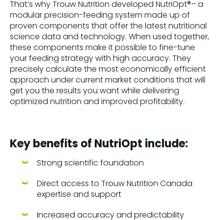
That’s why Trouw Nutrition developed NutriOpt®– a
modular precision-feeding system made up of
proven components that offer the latest nutritional
science data and technology. When used together,
these components make it possible to fine-tune
your feeding strategy with high accuracy. They
precisely calculate the most economically efficient
approach under current market conditions that will
get you the results you want while delivering
optimized nutrition and improved profitability.
Key benefits of NutriOpt include:
Strong scientific foundation
Direct access to Trouw Nutrition Canada
expertise and support
Increased accuracy and predictability