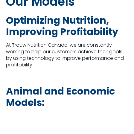
Our Models
Optimizing Nutrition,
Improving Profitability
At Trouw Nutrition Canada, we are constantly
working to help our customers achieve their goals
by using technology to improve performance and
profitability.
Animal and Economic
Models: