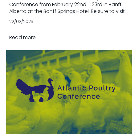
Conference from February 22nd – 23rd in Banff,
Alberta at the Banff Springs Hotel. Be sure to visit
us at booth #31 and speak with one of our beef
22/02/2023
nutrition advisors about your unique needs.
Read more