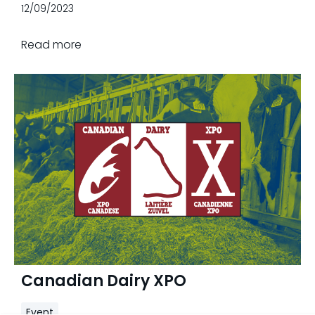
Ontario from September 12, 13 & 14, 2023.
12/09/2023
Read more
Canadian Dairy XPO
Event