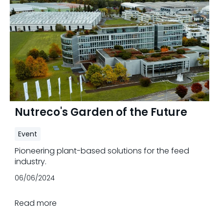
Nutreco's Garden of the Future
Event
Pioneering plant-based solutions for the feed
industry.
06/06/2024
Read more