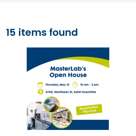
15 items found
10 of 15 items shown