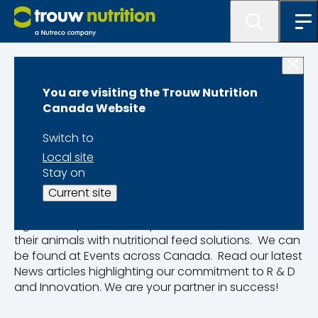
Home
You are visiting the Trouw Nutrition
News & Events
Canada Website
Switch to
Trouw Nutrition Canada has strong roots in the
Local site
Canadian agriculture industry, supporting
Stay on
Canadian farmers since 1937.
Current site
Read up on our latest News and Events. We help
agriculture producers improve the overall health of
their animals with nutritional feed solutions. We can
be found at Events across Canada. Read our latest
News articles highlighting our commitment to R & D
and Innovation. We are your partner in success!