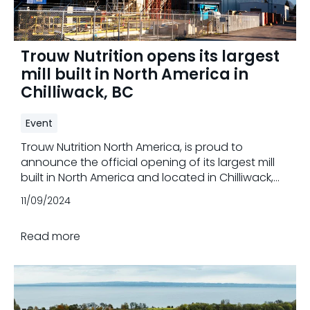
Trouw Nutrition opens its largest
mill built in North America in
Chilliwack, BC
Event
Trouw Nutrition North America, is proud to
announce the official opening of its largest mill
built in North America and located in Chilliwack,
British Columbia. This state-of-the-art facility
11/09/2024
represents a significant milestone for the
company and the industry, promising to set new
Read more
standards for the next generations, with
improved efficiency, and sustainability.