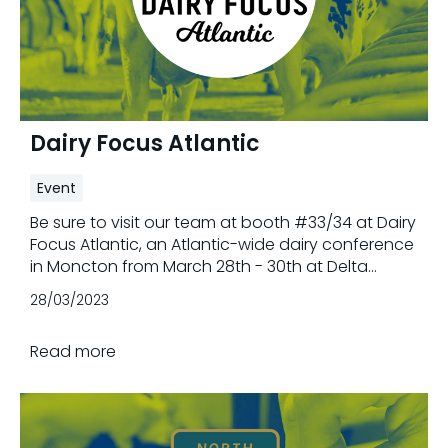
Dairy Focus Atlantic
Event
Be sure to visit our team at booth #33/34 at Dairy
Focus Atlantic, an Atlantic-wide dairy conference
in Moncton from March 28th - 30th at Delta
Hotels by Marriott Beausejour. Trouw Nutrition is
28/03/2023
proud to support the conference by sponsoring
the collaboration level.
Read more