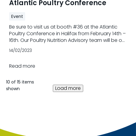
Atlantic Poultry Conference
Event
Be sure to visit us at booth #36 at the Atlantic
Poultry Conference in Halifax from February 14th –
16th. Our Poultry Nutrition Advisory team will be on
hand to discuss your specific flock needs and
14/02/2023
introduce you to an exciting innovative product
that will be available soon!
Read more
10 of 15 items
Load more
shown