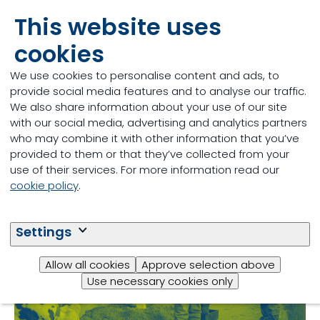
This website uses
From April 5th to 6th our team will be at the
Canadian Dairy Xpo in Stratford, Ontario . Be sure
cookies
to visit us at booth 23CC and 41CC! Both April 5th
and the 6th are filled with great networking and
We use cookies to personalise content and ads, to
05/04/2023
educational opportunities. To register click the link
provide social media features and to analyse our traffic.
below.
We also share information about your use of our site
Read more
with our social media, advertising and analytics partners
who may combine it with other information that you’ve
provided to them or that they’ve collected from your
use of their services. For more information read our
cookie policy
.
Settings
Allow all cookies
Approve selection above
Use necessary cookies only