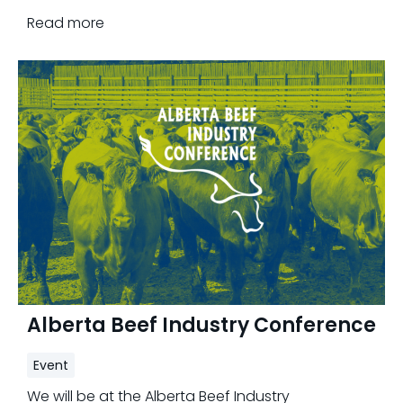
2nd, 2023.
Read more
Alberta Beef Industry Conference
Event
We will be at the Alberta Beef Industry