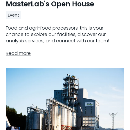
MasterLab's Open House
Event
Food and agri-food processors, this is your
chance to explore our facilities, discover our
analysis services, and connect with our team!
Read more