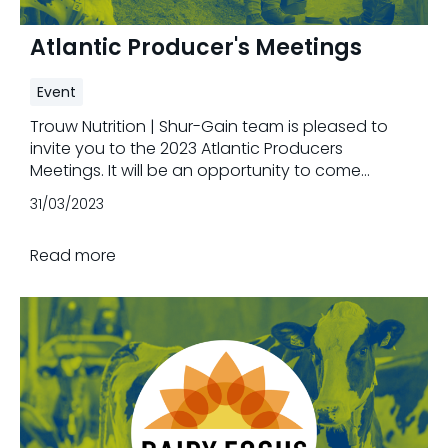
Atlantic Producer's Meetings
Event
Trouw Nutrition | Shur-Gain team is pleased to
invite you to the 2023 Atlantic Producers
Meetings. It will be an opportunity to come
together and to celebrate your valuable
31/03/2023
contribution to the agricultural sector.
Read more