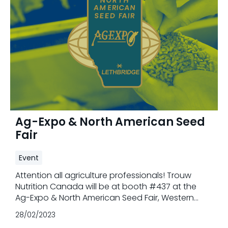
Ag-Expo & North American Seed
Fair
Event
Attention all agriculture professionals! Trouw
Nutrition Canada will be at booth #437 at the
Ag-Expo & North American Seed Fair, Western
Canada's premier agricultural exhibition in
28/02/2023
Lethbridge, Alberta from February 28th - March