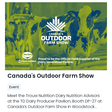
Canada's Outdoor Farm Show
Event
Meet the Trouw Nutrition Dairy Nutrition Advisors
at the TD Dairy Producer Pavilion, Booth DP-27 at
Canada’s Outdoor Farm Show in Woodstock