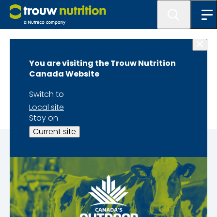
Home
You are visiting the Trouw Nutrition
Canada's Outdoor
Canada Website
Farm Show
Switch to
Local site
Stay on
Current site