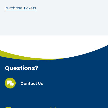
Purchase Tickets
Questions?
Contact Us