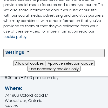
HealthyLife, a practical, science-based program
provide social media features and to analyse our traffic.
focused on helping you increase the Lifetime daily
We also share information about your use of our site
yield of your dairy herd and find opportunities to
with our social media, advertising and analytics partners
maximize your herd’s productivity and your
who may combine it with other information that you’ve
business’ profitability.
provided to them or that they’ve collected from your
use of their services. For more information read our
Visit us at Booth DP-27 and enter to win $500.00
cookie policy
.
worth of Shur-Gain products.
Trouw Nutrition is proud to be the Official Feed
Settings
Supplier of the Dairy Innovation Centre.
Allow all cookies
Approve selection above
When:
Use necessary cookies only
September 12, 13 & 14, 2023
8:30 am – 5:00 pm each day
Where:
744906 Oxford Road 17
Woodstock, Ontario
N4S 7W1