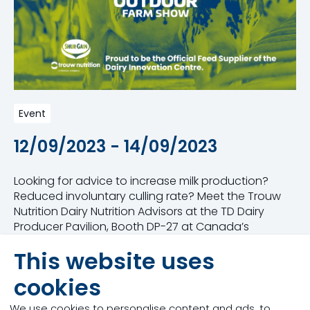
Event
12/09/2023 - 14/09/2023
Looking for advice to increase milk production?
Reduced involuntary culling rate? Meet the Trouw
Nutrition Dairy Nutrition Advisors at the TD Dairy
Producer Pavilion, Booth DP-27 at Canada’s
Outdoor Farm Show. Our Advisors use a whole farm
This website uses
approach leveraging their expertise to partner with
you in nutrition and successful farm management.
cookies
Our team will be presenting our new dairy program,
We use cookies to personalise content and ads, to