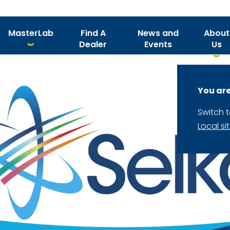
MasterLab
Find A
News and
About
Dealer
Events
Us
You are
Switch 
Local si