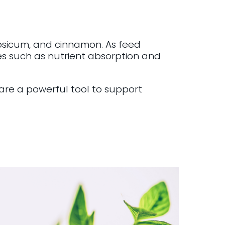
psicum, and cinnamon. As feed
es such as nutrient absorption and
re a powerful tool to support