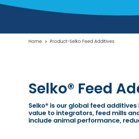
Home
Product-Selko Feed Additives
Selko
®
Feed Add
Selko
®
is our global feed additives
value to integrators, feed mills a
include
animal performance, reduc