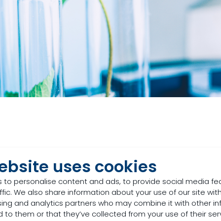
ebsite uses cookies
stock production, we think of foods such as corn
n, energy, and fibre content, but there is more to
 to personalise content and ads, to provide social media fe
ffic. We also share information about your use of our site with
om plants. In this category, we have feed additi
sing and analytics partners who may combine it with other in
, and plants.
 to them or that they’ve collected from your use of their ser