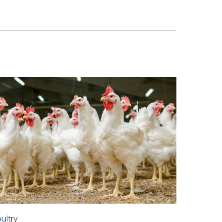
ultry