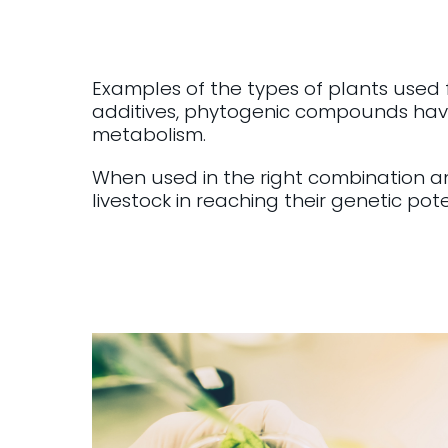
Examples of the types of plants used
additives, phytogenic compounds have
metabolism.
When used in the right combination a
livestock in reaching their genetic pote