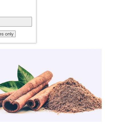
s only