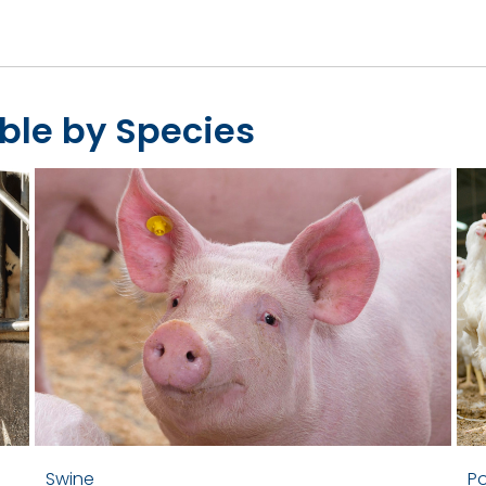
ble by Species
Swine
Po