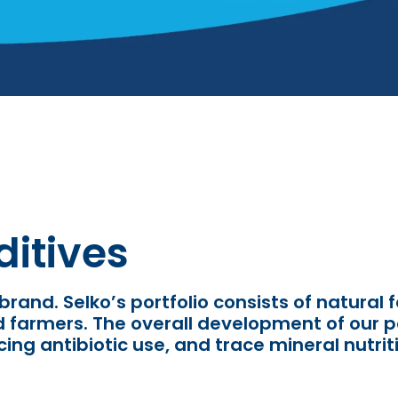
itives
 brand. Selko
’
s portfolio consists of natural
nd farmers. The overall development of our p
ing antibiotic use,
and trace mineral nutriti