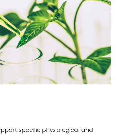
pport specific physiological and