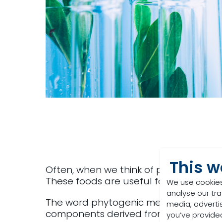
This w
Often, when we think of plants in live
These foods are useful for their protei
We use cookies
analyse our tra
The word phytogenic means ‘derived fr
media, adverti
components derived from herbs, spices
you’ve provided