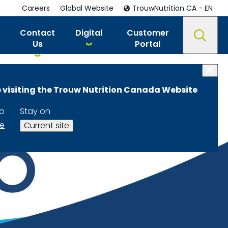
Careers
Global Website
TrouwNutrition CA - EN
Contact
Digital
Customer
Us
Portal
 visiting the Trouw Nutrition Canada Website
to
Stay on
te
Current site