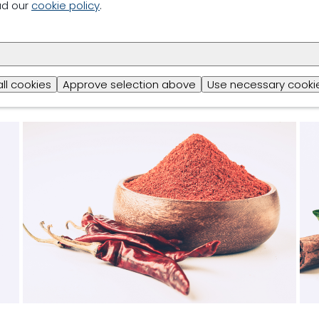
ad our
cookie policy
.
all cookies
Approve selection above
Use necessary cookie