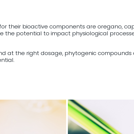
 for their bioactive components are oregano, ca
 the potential to impact physiological process
nd at the right dosage, phytogenic compounds a
ntial.