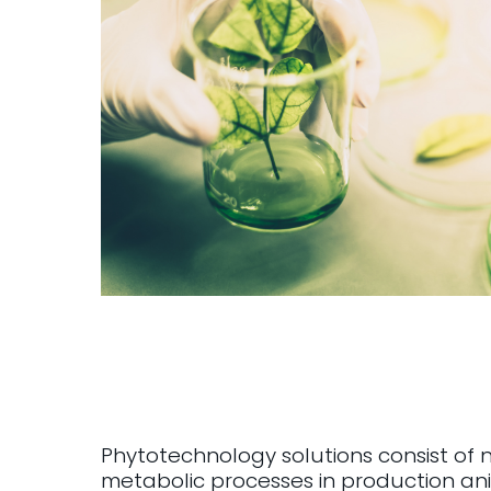
Phytotechnology solutions consist of 
metabolic processes in production ani