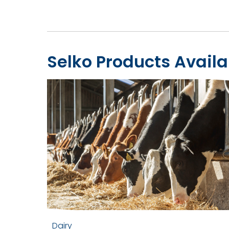
Selko Products Availa
Dairy