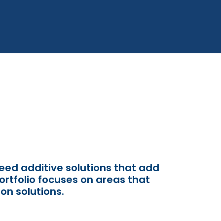
 feed additive solutions that add
ortfolio
focuses on
areas that
on solutions.