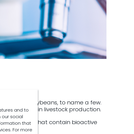
, wheat, and soybeans, to name a few.
 using plants in livestock production.
atures and to
 our social
ve solutions that contain bioactive
formation that
vices. For more