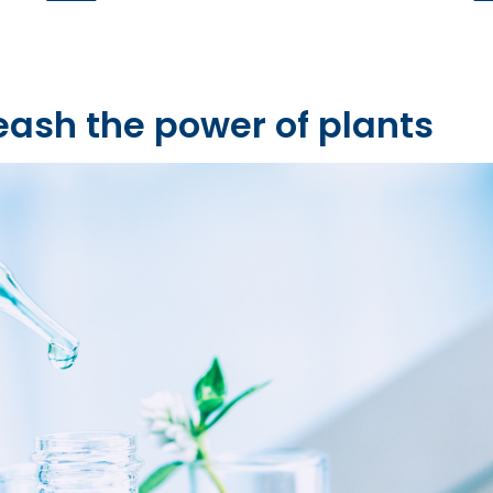
eash the power of plants