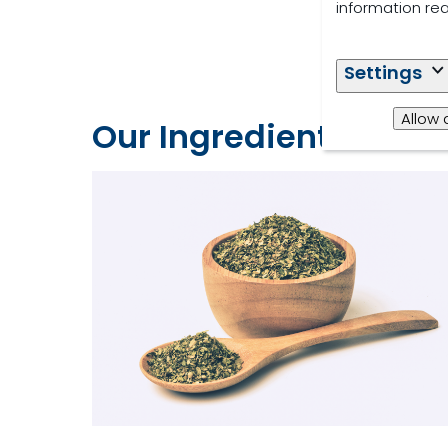
information re
Settings
Allow 
Our Ingredients