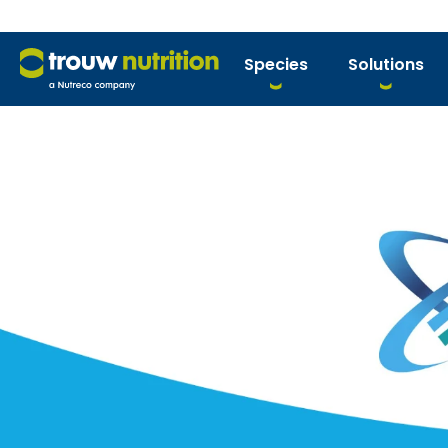
Species
Solutions