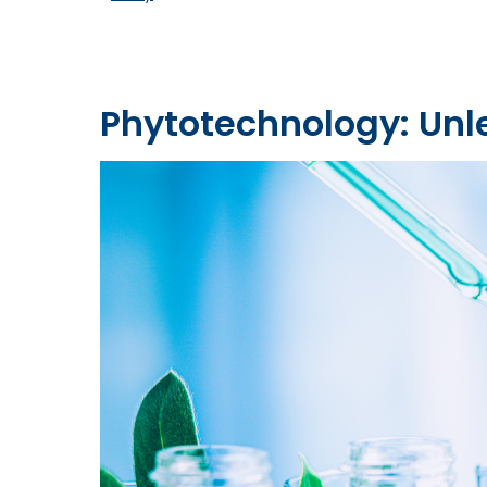
Phytotechnology: Unl