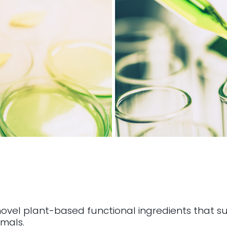
novel plant-based functional ingredients that su
mals.