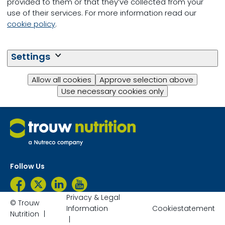
provided to them or that they’ve collected from your
use of their services. For more information read our
cookie policy
.
Questions?
Settings
Contact Us
Allow all cookies
Approve selection above
Use necessary cookies only
Follow Us
Privacy & Legal
© Trouw
Information
Cookiestatement
Nutrition