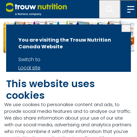
You are visiting the Trouw Nutrition
Canada Website
Switch to
Home
Local site
Stay on
Hi-Pro Bagged
This website uses
Current site
cookies
Feeds
We use cookies to personalise content and ads, to
provide social media features and to analyse our traffic.
Summary of Hi-Pro Bagged Feeds...
We also share information about your use of our site
with our social media, advertising and analytics partners
who may combine it with other information that you’ve