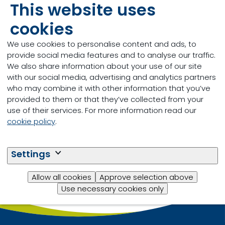
This website uses
cookies
All other users of the laboratory
We use cookies to personalise content and ads, to
Direct access to your results is not available at the
provide social media features and to analyse our traffic.
moment.
We also share information about your use of our site
with our social media, advertising and analytics partners
To create your access or modify the existing ones,
who may combine it with other information that you’ve
you can find the procedure
here.
provided to them or that they’ve collected from your
use of their services. For more information read our
For additional information, contact our customer
cookie policy
.
service at 1-888-330-7555 ext: 4231 or by email at
lab.canada@trouwnutrition.com
.
Settings
Allow all cookies
Approve selection above
Use necessary cookies only