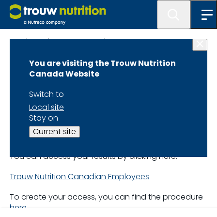
Lab Services at MasterLab
You are visiting the Trouw Nutrition
Your Sample
Canada Website
Analysis
Switch to
Local site
Stay on
Trouw Nutrition Canada
Current site
employees
You can access your results by clicking here:
Trouw Nutrition Canadian Employees
To create your access, you can find the procedure
here
.