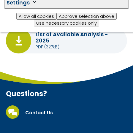
Settings
Trouw Nutrition) :
Please complete
this form
and
send completed form to
this email
.
Allow all cookies
Approve selection above
Use necessary cookies only
List of Available Analysis -
2025
PDF
(327kB)
Questions?
Contact Us