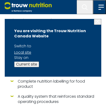
Lab Services at MasterLab
You are visiting the Trouw Nutrition
Our Services
Canada Website
Switch to
Our laboratory provides a
Local site
variety of services including:
Stay on
Current site
Chemical analysis, microbiological, XRF and
NIR technology
Complete nutrition labelling for food
product
A quality system that reinforces standard
operating procedures