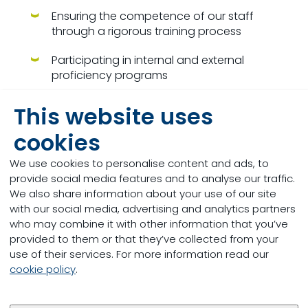
Ensuring the competence of our staff
through a rigorous training process
Participating in internal and external
proficiency programs
Using laboratory internal controls and
This website uses
control cards
cookies
Using electronic transfer and storage of
data to ensure data integrity and avoid
We use cookies to personalise content and ads, to
transcription errors
provide social media features and to analyse our traffic.
We also share information about your use of our site
Free web portal to access your data in real
with our social media, advertising and analytics partners
time and do compilations
who may combine it with other information that you’ve
provided to them or that they’ve collected from your
To create a new client (producer) :
Please
use of their services. For more information read our
complete
this form
and send completed form to
cookie policy
.
this email
.
“
To open a new account with us (external to