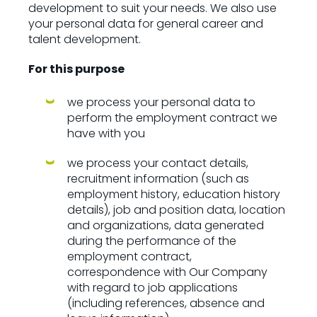
development to suit your needs. We also use
your personal data for general career and
talent development.
For this purpose
we process your personal data to
perform the employment contract we
have with you
we process your contact details,
recruitment information (such as
employment history, education history
details), job and position data, location
and organizations, data generated
during the performance of the
employment contract,
correspondence with Our Company
with regard to job applications
(including references, absence and