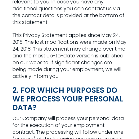
relevant to you. In case you have any
additional questions you can contact us via
the contact details provided at the bottom of
this statement.
This Privacy Statement applies since May 24,
2018. The last modifications were made on May
24, 2018. This statement may change over time
and the most up-to-date version is published
on our website. If significant changes are
being made during your employment, we will
actively inform you.
2. FOR WHICH PURPOSES DO
WE PROCESS YOUR PERSONAL
DATA?
Our Company will process your personal data
for the execution of your employment
contract. The processing will follow under one
(or more) of the following business purposes: