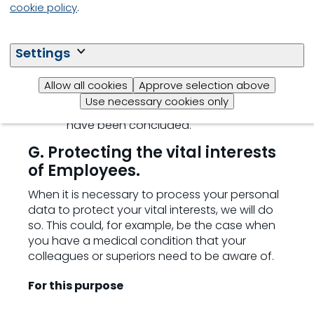
browser you use, your time zone
cookie policy
.
settings and device details
we do not retain your personal data
Settings
for this purpose, unless they are linked
to non-compliant behaviour. We will
Allow all cookies
Approve selection above
then retain the relevant personal data
Use necessary cookies only
until the investigation or proceedings
have been concluded.
G. Protecting the vital interests
of Employees.
When it is necessary to process your personal
data to protect your vital interests, we will do
so. This could, for example, be the case when
you have a medical condition that your
colleagues or superiors need to be aware of.
For this purpose