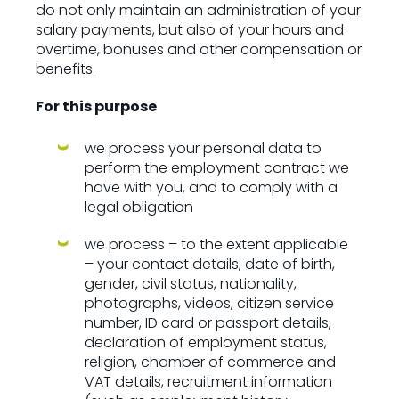
do not only maintain an administration of your
salary payments, but also of your hours and
overtime, bonuses and other compensation or
benefits.
For this purpose
we process your personal data to
perform the employment contract we
have with you, and to comply with a
legal obligation
we process – to the extent applicable
– your contact details, date of birth,
gender, civil status, nationality,
photographs, videos, citizen service
number, ID card or passport details,
declaration of employment status,
religion, chamber of commerce and
VAT details, recruitment information