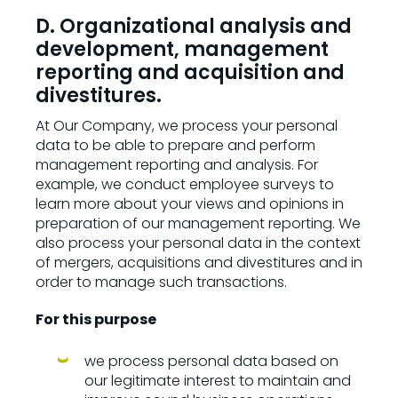
D. Organizational analysis and
development, management
reporting and acquisition and
divestitures.
At Our Company, we process your personal
data to be able to prepare and perform
management reporting and analysis. For
example, we conduct employee surveys to
learn more about your views and opinions in
preparation of our management reporting. We
also process your personal data in the context
of mergers, acquisitions and divestitures and in
order to manage such transactions.
For this purpose
we process personal data based on
our legitimate interest to maintain and