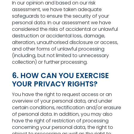
In our opinion and based on our risk
assessment, we have taken adequate
safeguards to ensure the security of your
personal data. In our assessment we have
considered the risks of accidental or unlawful
destruction or accidental loss, damage,
alteration, unauthorised disclosure or access,
and other forms of unlawful processing
(including, but not limited to unnecessary
collection) or further processing.
6. HOW CAN YOU EXERCISE
YOUR PRIVACY RIGHTS?
You have the right to request access or an
overview of your personal data, and under
certain conditions, rectification and/or erasure
of personal data. In addition, you may also
have the right of restriction of processing
concerning your personal data, the right to
object to processing as well as the right to