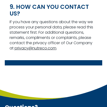
9. HOW CAN YOU CONTACT
US?
If you have any questions about the way we
process your personal data, please read this
statement first. For additional questions,
remarks, compliments or complaints, please
contact the privacy officer of Our Company
at
privacy@nutreco.com
.