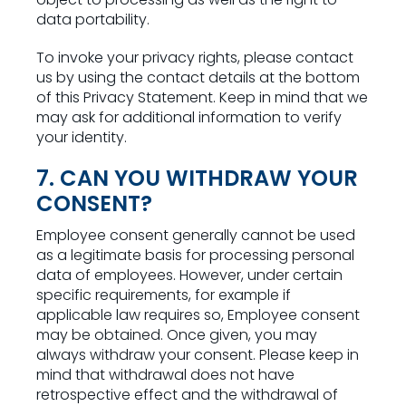
data portability.
To invoke your privacy rights, please contact
us by using the contact details at the bottom
of this Privacy Statement. Keep in mind that we
may ask for additional information to verify
your identity.
7. CAN YOU WITHDRAW YOUR
CONSENT?
Employee consent generally cannot be used
as a legitimate basis for processing personal
data of employees. However, under certain
specific requirements, for example if
applicable law requires so, Employee consent
may be obtained. Once given, you may
always withdraw your consent. Please keep in
mind that withdrawal does not have
retrospective effect and the withdrawal of