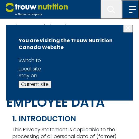
Privacy & Legal Information
You are visiting the Trouw Nutrition
Canada Website
Switch to
PRIVACY
Local site
Stay on
STATEMENT FOR
Current site
EMPLOYEE DATA
1. INTRODUCTION
This Privacy Statement is applicable to the
processing of all personal data of (former)