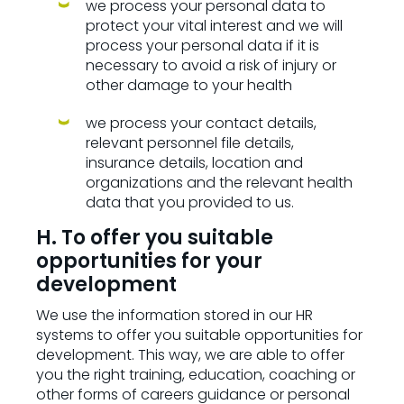
we process your personal data to
protect your vital interest and we will
process your personal data if it is
necessary to avoid a risk of injury or
other damage to your health
we process your contact details,
relevant personnel file details,
insurance details, location and
organizations and the relevant health
data that you provided to us.
H. To offer you suitable
opportunities for your
development
We use the information stored in our HR
systems to offer you suitable opportunities for
development. This way, we are able to offer
you the right training, education, coaching or
other forms of careers guidance or personal