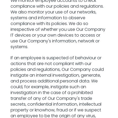
We monitor employee accounts to check
compliance with our policies and regulations.
We also monitor your use of our networks,
systems and information to observe
compliance with its policies. We do so
irrespective of whether you use Our Company
IT devices or your own devices to access or
use Our Company's information, network or
systems.
If an employee is suspected of behaviour or
actions that are not compliant with our
policies and regulations, Our Company could
instigate an internal investigation, generate,
and process additional personal data. We
could, for example, instigate such an
investigation in the case of a prohibited
transfer of any of Our Company's trade
secrets, confidential information, intellectual
property or knowhow, fraud or if we suspect
an employee to be the origin of any virus,