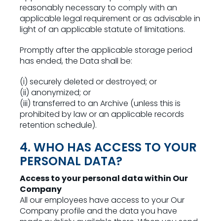
reasonably necessary to comply with an
applicable legal requirement or as advisable in
light of an applicable statute of limitations.
Promptly after the applicable storage period
has ended, the Data shall be:
(i) securely deleted or destroyed; or
(ii) anonymized; or
(iii) transferred to an Archive (unless this is
prohibited by law or an applicable records
retention schedule).
4. WHO HAS ACCESS TO YOUR
PERSONAL DATA?
Access to your personal data within Our
Company
All our employees have access to your Our
Company profile and the data you have