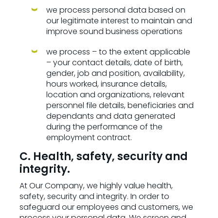
we process personal data based on
our legitimate interest to maintain and
improve sound business operations
we process – to the extent applicable
– your contact details, date of birth,
gender, job and position, availability,
hours worked, insurance details,
location and organizations, relevant
personnel file details, beneficiaries and
dependants and data generated
during the performance of the
employment contract.
C. Health, safety, security and
integrity.
At Our Company, we highly value health,
safety, security and integrity. In order to
safeguard our employees and customers, we
process your personal data. We screen and