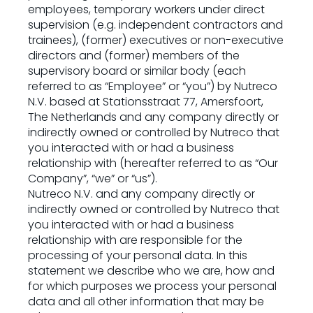
employees, temporary workers under direct
supervision (e.g. independent contractors and
trainees), (former) executives or non-executive
directors and (former) members of the
supervisory board or similar body (each
referred to as “Employee” or “you”) by Nutreco
N.V. based at Stationsstraat 77, Amersfoort,
The Netherlands and any company directly or
indirectly owned or controlled by Nutreco that
you interacted with or had a business
relationship with (hereafter referred to as “Our
Company”, “we” or “us”).
Nutreco N.V. and any company directly or
indirectly owned or controlled by Nutreco that
you interacted with or had a business
relationship with are responsible for the
processing of your personal data. In this
statement we describe who we are, how and
for which purposes we process your personal
data and all other information that may be