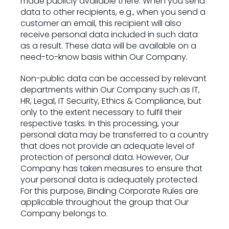
made publicly available there. When you send
data to other recipients, e.g., when you send a
customer an email, this recipient will also
receive personal data included in such data
as a result. These data will be available on a
need-to-know basis within Our Company.
Non-public data can be accessed by relevant
departments within Our Company such as IT,
HR, Legal, IT Security, Ethics & Compliance, but
only to the extent necessary to fulfil their
respective tasks. In this processing, your
personal data may be transferred to a country
that does not provide an adequate level of
protection of personal data. However, Our
Company has taken measures to ensure that
your personal data is adequately protected.
For this purpose, Binding Corporate Rules are
applicable throughout the group that Our
Company belongs to.