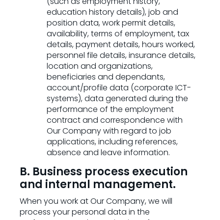
(such as employment history,
education history details), job and
position data, work permit details,
availability, terms of employment, tax
details, payment details, hours worked,
personnel file details, insurance details,
location and organizations,
beneficiaries and dependants,
account/profile data (corporate ICT-
systems), data generated during the
performance of the employment
contract and correspondence with
Our Company with regard to job
applications, including references,
absence and leave information.
B. Business process execution
and internal management.
When you work at Our Company, we will
process your personal data in the