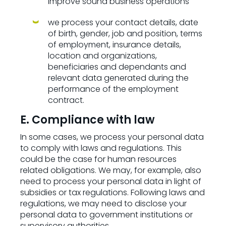
improve sound business operations
we process your contact details, date
of birth, gender, job and position, terms
of employment, insurance details,
location and organizations,
beneficiaries and dependants and
relevant data generated during the
performance of the employment
contract.
E. Compliance with law
In some cases, we process your personal data
to comply with laws and regulations. This
could be the case for human resources
related obligations. We may, for example, also
need to process your personal data in light of
subsidies or tax regulations. Following laws and
regulations, we may need to disclose your
personal data to government institutions or
supervisory authorities.