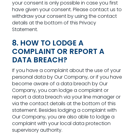
your consent is only possible in case you first
have given your consent. Please contact us to
withdraw your consent by using the contact
details at the bottom of this Privacy
Statement.
8. HOW TO LODGE A
COMPLAINT OR REPORT A
DATA BREACH?
If you have a complaint about the use of your
personal data by Our Company, or if you have
become aware of a data breach by Our
Company, you can lodge a complaint or
report a data breach via your line manager or
via the contact details at the bottom of this
statement. Besides lodging a complaint with
Our Company, you are also able to lodge a
complaint with your local data protection
supervisory authority.