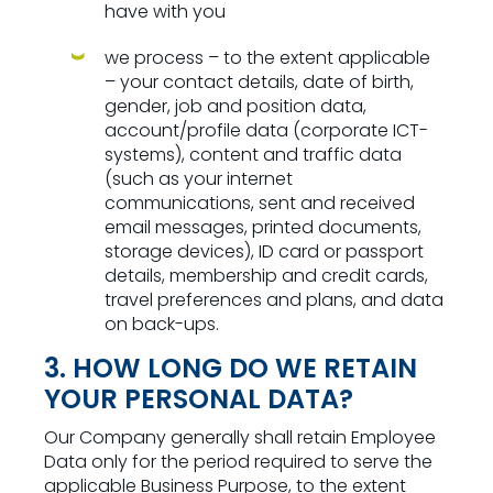
have with you
we process – to the extent applicable
– your contact details, date of birth,
gender, job and position data,
account/profile data (corporate ICT-
systems), content and traffic data
(such as your internet
communications, sent and received
email messages, printed documents,
storage devices), ID card or passport
details, membership and credit cards,
travel preferences and plans, and data
on back-ups.
3. HOW LONG DO WE RETAIN
YOUR PERSONAL DATA?
Our Company generally shall retain Employee
Data only for the period required to serve the
applicable Business Purpose, to the extent