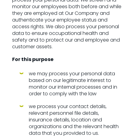
monitor our employees both before and while
they are employed at Our Company and
authenticate your employee status and
access rights. We also process your personal
data to ensure occupational health and
safety and to protect our and employee and
customer assets.
For this purpose
we may process your personal data
based on our legitimate interest to
monitor our internal processes and in
order to comply with the law
we process your contact details,
relevant personnel file details,
insurance details, location and
organizations and the relevant health
data that you provided to us.