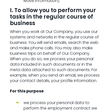
leave information).
I. To allow you to perform your
tasks in the regular course of
business
When you work at Our Company, you use our
systems and networks in the regular course of
business. You will send emails, search the web
and make phone calls. You may also make
business trips on behalf of Our Company.
When you do so, we process your personal
data included in such documents or in the
meta data attached to such documents. For
example, when you send an email, we process
your contact details, your profile information.
For this purpose
we process your personal data to
perform the employment contract we