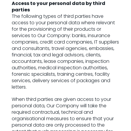
Access to your personal data by third
parties
The following types of third parties have
access to your personal data where relevant
for the provisioning of their products or
services to Our Company: banks, insurance
companies, credit card companies, IT suppliers
and consultants, travel agencies, embassies,
financial, tax and legal advisors, clients,
accountants, lease companies, inspection
authorities, medical inspection authorities,
forensic specialists, training centres, facility
services, delivery services of packages and
letters.
When third parties are given access to your
personal data, Our Company will take the
required contractual, technical and
organisational measures to ensure that your
personal data are only processed to the