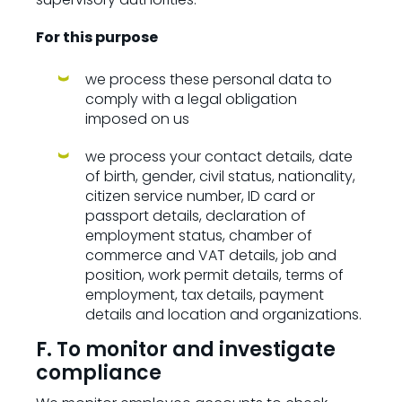
For this purpose
we process these personal data to
comply with a legal obligation
imposed on us
we process your contact details, date
of birth, gender, civil status, nationality,
citizen service number, ID card or
passport details, declaration of
employment status, chamber of
commerce and VAT details, job and
position, work permit details, terms of
employment, tax details, payment
details and location and organizations.
F. To monitor and investigate
compliance