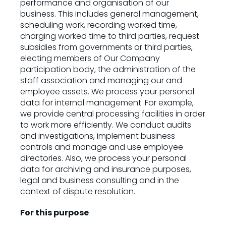
performance and organisation of our
business. This includes general management,
scheduling work, recording worked time,
charging worked time to third parties, request
subsidies from governments or third parties,
electing members of Our Company
participation body, the administration of the
staff association and managing our and
employee assets. We process your personal
data for internal management. For example,
we provide central processing facilities in order
to work more efficiently. We conduct audits
and investigations, implement business
controls and manage and use employee
directories. Also, we process your personal
data for archiving and insurance purposes,
legal and business consulting and in the
context of dispute resolution.
For this purpose