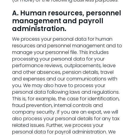
A. Human resources, personnel
management and payroll
administration.
We process your personal data for human
resources and personnel management and to
manage your personnel file. This includes
processing your personal data for your
performance reviews, outplacements, leave
and other absences, pension details, travel
and expenses and our communications with
you. We may also have to process your
personal data following laws and regulations.
This is, for example, the case for identification,
fraud prevention, internal controls and
company security. If you are an expat, we will
also process your personal details for any tax
related issues. Further, we process your
personal data for payroll administration. We