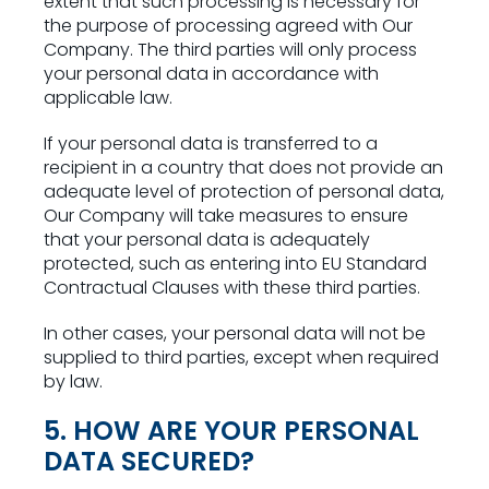
extent that such processing is necessary for
the purpose of processing agreed with Our
Company. The third parties will only process
your personal data in accordance with
applicable law.
If your personal data is transferred to a
recipient in a country that does not provide an
adequate level of protection of personal data,
Our Company will take measures to ensure
that your personal data is adequately
protected, such as entering into EU Standard
Contractual Clauses with these third parties.
In other cases, your personal data will not be
supplied to third parties, except when required
by law.
5. HOW ARE YOUR PERSONAL
DATA SECURED?