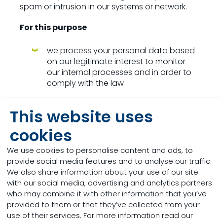
spam or intrusion in our systems or network.
For this purpose
we process your personal data based
on our legitimate interest to monitor
our internal processes and in order to
comply with the law
we process account/profile data
This website uses
(corporate ICT-systems), such as the
time and date of your logins, the type
cookies
of information and files shared, the
search queries that are made and the
We use cookies to personalise content and ads, to
type of device you use, the mobile
provide social media features and to analyse our traffic.
number of your device, IP addresses,
We also share information about your use of our site
MAC addresses, documents accessed
with our social media, advertising and analytics partners
and duration of access, mobile
who may combine it with other information that you’ve
network information, your mobile
provided to them or that they’ve collected from your
operating system and which mobile
use of their services. For more information read our