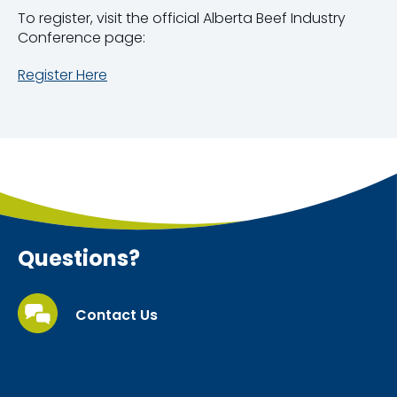
To register, visit the official Alberta Beef Industry
Conference page:
Register Here
Questions?
Contact Us