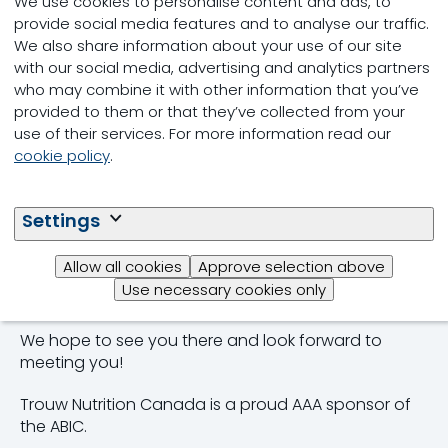
We use cookies to personalise content and ads, to
regional, national, and international scope.
provide social media features and to analyse our traffic.
We also share information about your use of our site
Be sure to visit us at booth #31 and speak with one
with our social media, advertising and analytics partners
of our beef nutrition advisors about your unique
who may combine it with other information that you’ve
needs. We will also be showcasing our HI-RANGE®
provided to them or that they’ve collected from your
beef mineral program and complete feed,
use of their services. For more information read our
supplement, and premix options. Hi-RANGE® is
cookie policy
.
specifically formulated to meet the nutritional
requirements of beef cattle for all stages of
production and throughout every season. The
Settings
program is designed to eliminate nutritional gaps
and help producers maximize performance. On site,
Allow all cookies
Approve selection above
our team will also have our official Alberta Beef
Use necessary cookies only
Guide available for you.
We hope to see you there and look forward to
meeting you!
Trouw Nutrition Canada is a proud AAA sponsor of
the ABIC.