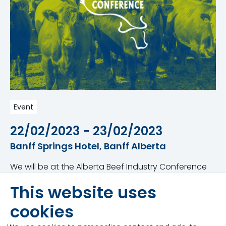
Event
22/02/2023 - 23/02/2023
Banff Springs Hotel, Banff Alberta
We will be at the Alberta Beef Industry Conference
nd
rd
from February 22
– 23
in Banff, Alberta at the
This website uses
Banff Springs Hotel. This conference is one of
Canada’s largest beef conventions and
cookies
tradeshows, recognizing the importance of coming
together to address issues and concerns of