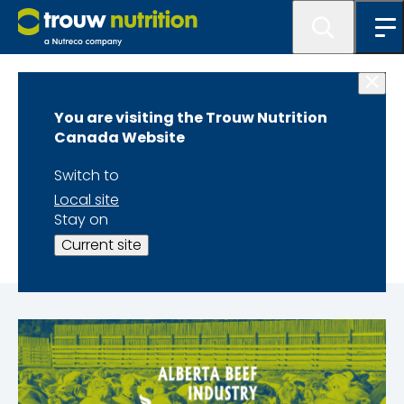
Home
You are visiting the Trouw Nutrition
Alberta Beef
Canada Website
Industry
Switch to
Local site
Conference
Stay on
Current site