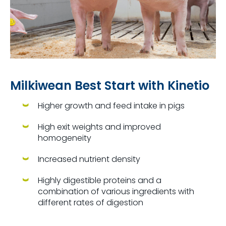
Milkiwean Best Start with Kinetio
Higher growth and feed intake in pigs
High exit weights and improved
homogeneity
Increased nutrient density
Highly digestible proteins and a
combination of various ingredients with
different rates of digestion