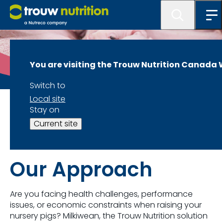
You are visiting the Trouw Nutrition Canada
Switch to
Local site
LifeStart -Swine
Stay on
Current site
Milkiwean
Our Approach
Are you facing health challenges, performance
issues, or economic constraints when raising your
nursery pigs?
Milkiwean
, the
Trouw
Nutrition solution