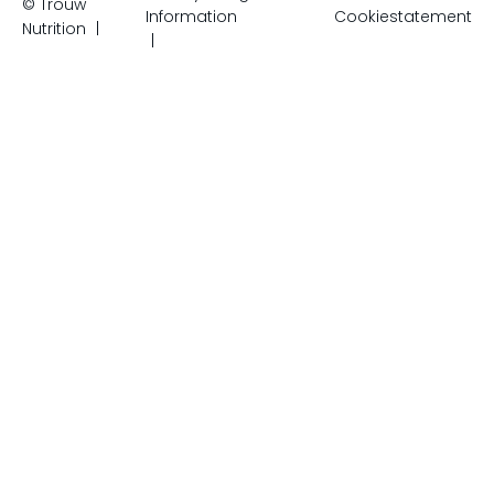
© Trouw
Information
Cookiestatement
Nutrition