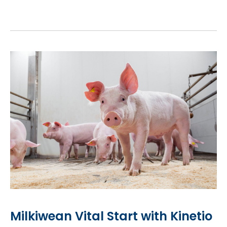
Milkiwean Vital Start with Kinetio