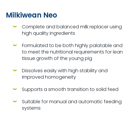
Milkiwean Neo
Complete and balanced milk replacer using
high quality ingredients
Formulated to be both highly palatable and
to meet the nutritional requirements for lean
tissue growth of the young pig
Dissolves easily with high stability and
improved homogeneity
Supports a smooth transition to solid feed
Suitable for manual and automatic feeding
systems