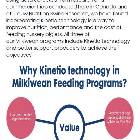
commercial trials conducted here in Canada and
at
Trouw
Nutrition Swine Research, we have found
incorporating
Kinetio
technology is a way to
improve nutrition,
performance
and the cost of
feeding nursery piglets.
All three of
our
Milkiwean
programs include
Kinetio
technology
and better support producers to achieve their
objectives.