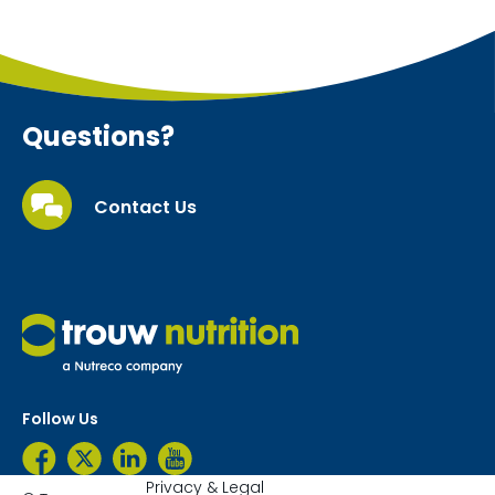
Questions?
Contact Us
Follow Us
Privacy & Legal