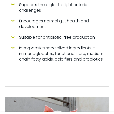
Supports the piglet to fight enteric
challenges
Encourages normal gut health and
development
Suitable for antibiotic-free production
Incorporates specialized ingredients –
immunoglobulins, functional fibre, medium
chain fatty acids, acidifiers and probiotics