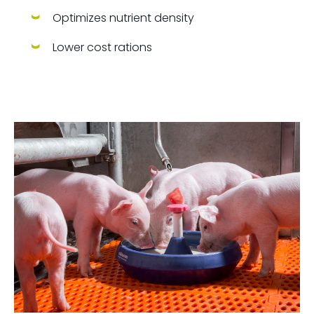
Optimizes nutrient density
Lower cost rations