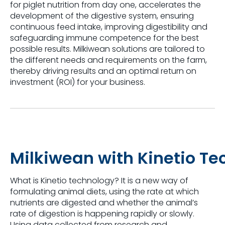
for piglet nutrition from day one, accelerates the
development of the digestive system, ensuring
continuous feed intake, improving
digestibility
and
safeguarding immune competence for the best
possible results.
Milkiwean
solutions are tailored to
the different needs and requirements on the farm,
thereby driving results and an optimal return on
investment (ROI) for your business.
Milkiwean
with
Kinetio
Te
What is
Kinetio
technology?
It is a new way of
formulating animal diets, using the rate at which
nutrients are digested and whether the animal’s
rate of digestion is happening rapidly or slowly.
Using data collected from research and