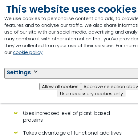
This website uses cookies
We use cookies to personalise content and ads, to provid
features and to analyse our traffic. We also share informa
use of our site with our social media, advertising and anal
may combine it with other information that you’ve provide
they’ve collected from your use of their services. For more
our
cookie policy
.
Settings
Milkiwean Efficient Start with
Kinetio
Allow all cookies
Approve selection abo
Use necessary cookies only
Cost effective program for piglet rearing
Uses increased level of plant-based
proteins
Takes advantage of functional additives