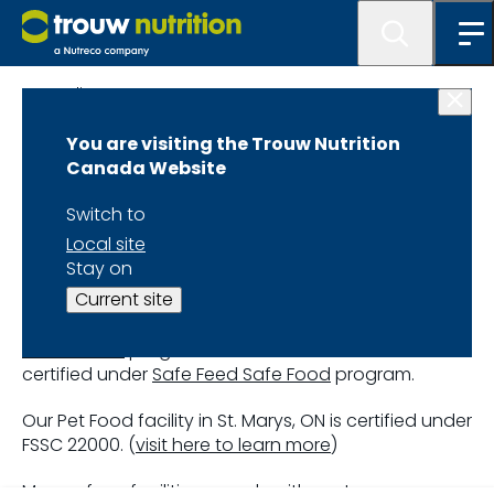
Quality
You are visiting the Trouw Nutrition
Canada Website
Switch to
Our Certifications
Local site
Stay on
Current site
All Trouw Nutrition Canada facilities are certified
under the Animal Nutrition Association of Canada’s
Feed Assure
program. All Hi Pro US facilities are
certified under
Safe Feed Safe Food
program.
Our Pet Food facility in St. Marys, ON is certified under
FSSC 22000. (
visit here to learn more
)
Many of our facilities comply with customer