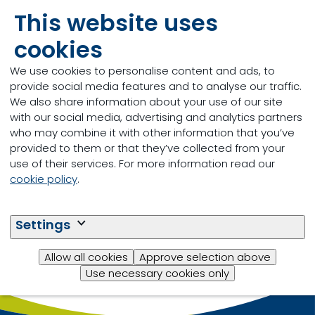
requirements according to specific production
This website uses
claims (industry supported programs such as
cookies
vegetable grain fed, raised without antibiotics etc.).
Reach out to a
location near you
to find out more.
We use cookies to personalise content and ads, to
provide social media features and to analyse our traffic.
We also share information about your use of our site
with our social media, advertising and analytics partners
who may combine it with other information that you’ve
provided to them or that they’ve collected from your
use of their services. For more information read our
cookie policy
.
Settings
Allow all cookies
Approve selection above
Use necessary cookies only