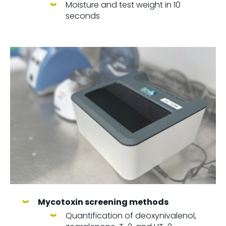
Moisture and test weight in 10
seconds
Mycotoxin screening methods
Quantification of deoxynivalenol,