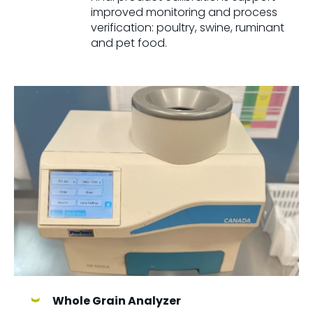
improved monitoring and process
verification: poultry, swine, ruminant
and pet food.
Whole Grain Analyzer