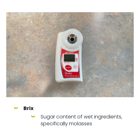
Brix
Sugar content of wet ingredients,
specifically molasses