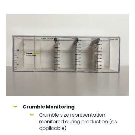
Crumble Monitoring
Crumble size representation
monitored during production (as
applicable)