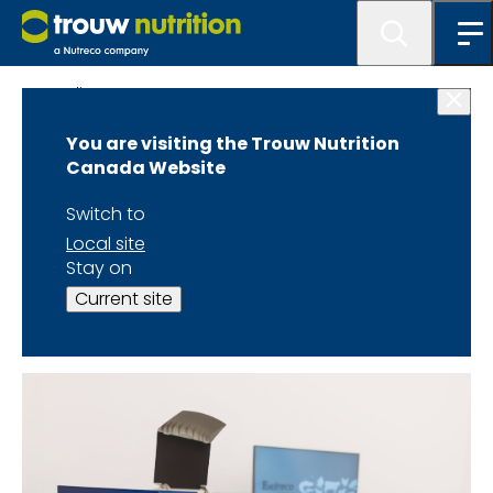
Quality
You are visiting the Trouw Nutrition
Canada Website
Switch to
Trouw Nutrition in-mill
Local site
Stay on
quality control labs are
Current site
equipped with: