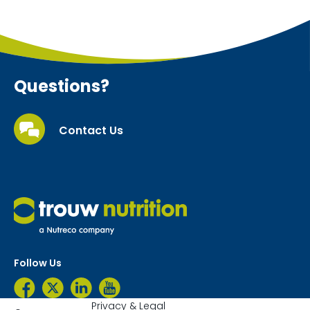
Questions?
Contact Us
Follow Us
Privacy & Legal