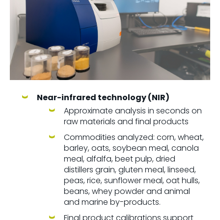
Near-infrared technology (NIR)
Approximate analysis in seconds on
raw materials and final products
Commodities analyzed: corn, wheat,
barley, oats, soybean meal, canola
meal, alfalfa, beet pulp, dried
distillers grain, gluten meal, linseed,
peas, rice, sunflower meal, oat hulls,
beans, whey powder and animal
and marine by-products.
Final product calibrations support