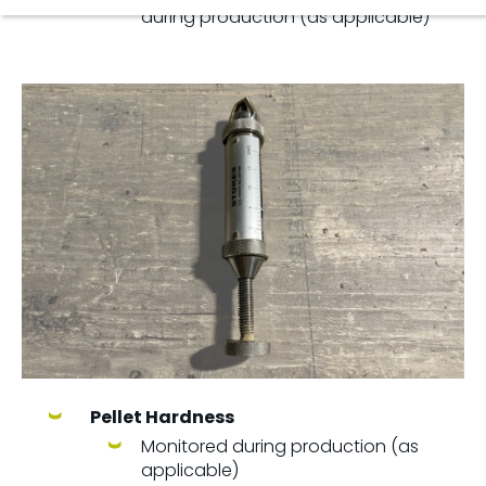
during production (as applicable)
Pellet Hardness
Monitored during production (as
applicable)