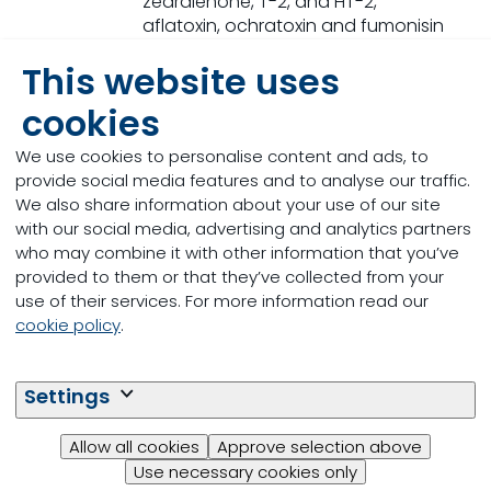
zearalenone, T-2, and HT-2,
aflatoxin, ochratoxin and fumonisin
in ~15 min
This website uses
cookies
We use cookies to personalise content and ads, to
provide social media features and to analyse our traffic.
We also share information about your use of our site
with our social media, advertising and analytics partners
who may combine it with other information that you’ve
provided to them or that they’ve collected from your
use of their services. For more information read our
cookie policy
.
Settings
Allow all cookies
Approve selection above
Pellet Durability
Use necessary cookies only
Pellet durability index (PDI) monitored