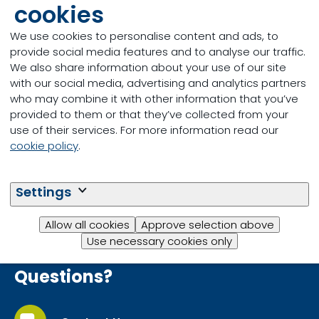
cookies
Thank you for your interest in learning more
We use cookies to personalise content and ads, to
about our Select Summer Mineral. Click the
provide social media features and to analyse our traffic.
button below you download your copy
We also share information about your use of our site
now.
with our social media, advertising and analytics partners
who may combine it with other information that you’ve
provided to them or that they’ve collected from your
use of their services. For more information read our
Download
cookie policy
.
Settings
Allow all cookies
Approve selection above
Use necessary cookies only
Questions?