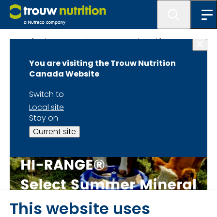
Beef - Hi Range - Select Summer Mineral form page
You are visiting the Trouw Nutrition
Canada Website
Switch to
Local site
Stay on
Current site
This website uses