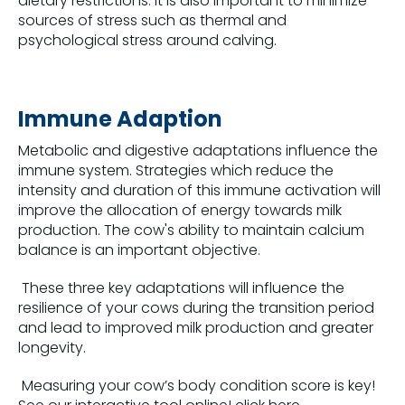
dietary restrictions. It is also important to minimize
sources of stress such as thermal and
psychological stress around calving.
Immune Adaption
Metabolic and digestive adaptations influence the
immune system. Strategies which reduce the
intensity and duration of this immune activation will
improve the allocation of energy towards milk
production. The cow's ability to maintain calcium
balance is an important objective.
These three key adaptations will influence the
resilience of your cows during the transition period
and lead to improved milk production and greater
longevity.
Measuring your cow’s body condition score is key!