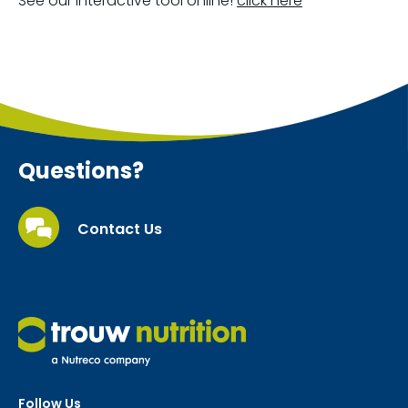
See our interactive tool online!
click here
Questions?
Contact Us
Follow Us