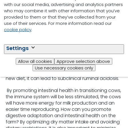
imbalance, or poor management of calving-related
with our social media, advertising and analytics partners
stress. When these scenarios occur, the cow may
who may combine it with other information that you’ve
fail to adapt, activate the immune system, or even
provided to them or that they’ve collected from your
trigger systemic inflammation.
use of their services. For more information read our
cookie policy
.
Digestive Adaption
Settings
The quick transition to a high-energy diet after
calving can affect the transit and digestion of
Allow all cookies
Approve selection above
nutrients through the gastrointestinal tract. If we do
Use necessary cookies only
not allow enough time for the cow to adapt to her
new diet, it can lead to subclinical ruminal acidosis.
By promoting intestinal health in transitioning cows,
the immune system will be less stimulated, the cows
will have more energy for milk production and an
easier time reproducing. How can you promote
digestive adaptation and intestinal health on the
farm? By optimizing dry matter intake and avoiding