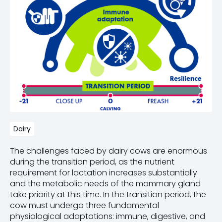
Dairy
The challenges faced by dairy cows are enormous
during the transition period, as the nutrient
requirement
for lactation increases substantially
and the metabolic needs of the mammary gland
take priority at this time.
In t
he transition period
,
the
cow must undergo three fundamental
physiological adaptations: immune, digestive, and