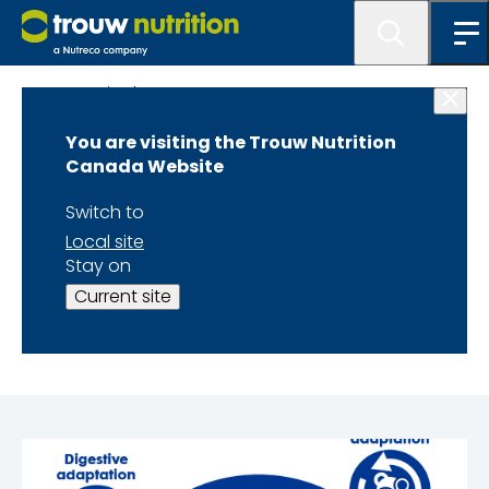
Get Inspired
You are visiting the Trouw Nutrition
3 Physiological
Canada Website
Adaptations for a
Switch to
Local site
Successful
Stay on
Current site
Transition