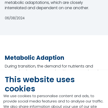
metabolic adaptations, which are closely
interrelated and dependent on one another.
06/08/2024
Metabolic Adaption
During transition, the demand for nutrients and
energy by the mammary gland increases. When the
cow fails to adapt, several metabolic disorders
This website uses
occur, significantly affecting the immune system,
cookies
reproductive performance, udder health, and
animal welfare. There are multiple scenarios which
We use cookies to personalise content and ads, to
may disrupt the success of the process such as
provide social media features and to analyse our traffic.
reduced voluntary dry matter intake, dietary
We also share information about your use of our site