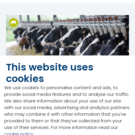
This website uses
cookies
We use cookies to personalise content and ads, to
provide social media features and to analyse our traffic.
We also share information about your use of our site
with our social media, advertising and analytics partners
Dairy
who may combine it with other information that you’ve
Validation research is one of the critical steps in the
provided to them or that they’ve collected from your
process of bringing a new solution to the market
use of their services. For more information read our
that will meet the needs of the producer.
cookie policy
.