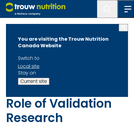
Get Inspired
You are visiting the Trouw Nutrition
Bridging Global
Canada Website
Innovations with
Switch to
Local site
Local Dairy
Stay on
Current site
Operations: The
Role of Validation
Research