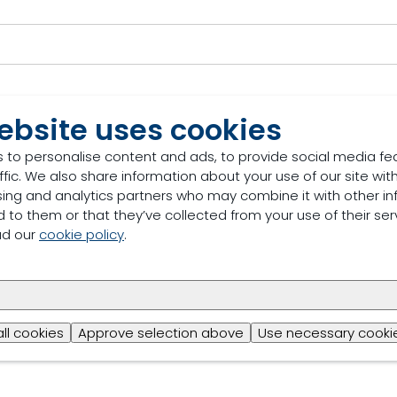
ebsite uses cookies
 to personalise content and ads, to provide social media fe
ffic. We also share information about your use of our site with
sing and analytics partners who may combine it with other in
 to them or that they’ve collected from your use of their ser
ad our
cookie policy
.
u provide to contact you about relevant content, prod
all cookies
Approve selection above
Use necessary cookie
vacy Policy for more.*
*