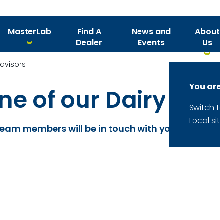
MasterLab
Find A
News and
About
Dealer
Events
Us
Advisors
You are
e of our Dairy Nutr
Switch 
Local si
 team members will be in touch with you shortly.