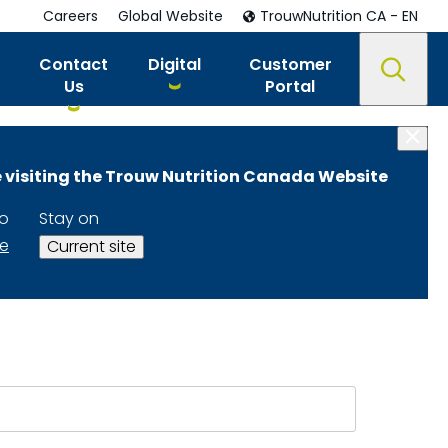
Careers
Global Website
TrouwNutrition CA - EN
Contact
Digital
Customer
Us
Portal
 visiting the Trouw Nutrition Canada Website
ition Advisors
to
Stay on
te
Current site