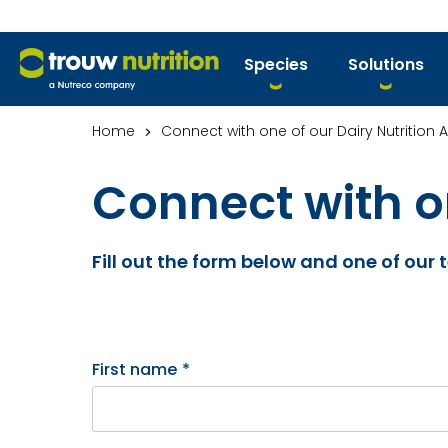
Species
Solutions
Home
Connect with one of our Dairy Nutrition 
Connect with on
Fill out the form below and one of our
First name
*