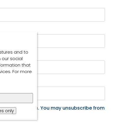
atures and to
 our social
formation that
vices. For more
ucts and services. You may unsubscribe from
s only