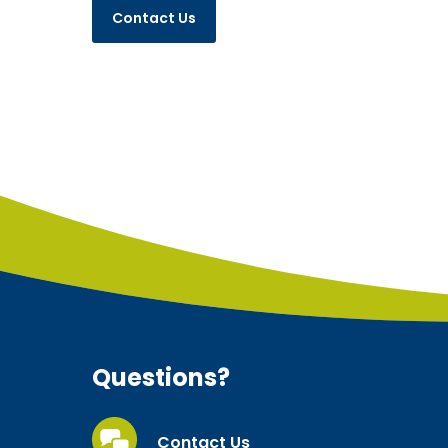
Questions?
Contact Us