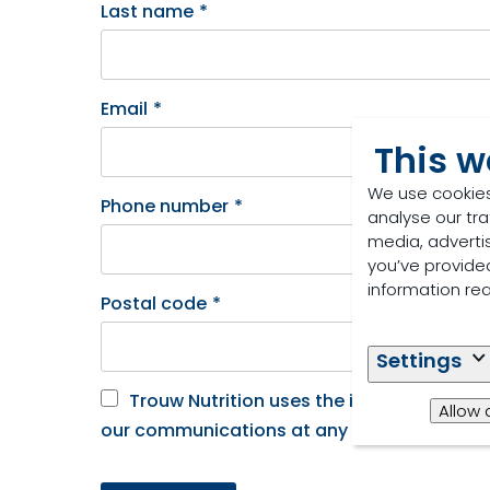
Last name
*
Email
*
This w
We use cookies
Phone number
*
analyse our tra
media, adverti
you’ve provided
information re
Postal code
*
Settings
Trouw Nutrition uses the information yo
Allow 
our communications at any time. See our Pri