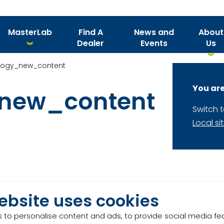
MasterLab
Find A
News and
About
Dealer
Events
Us
logy_new_content
You are
_new_content
Switch 
Local si
ebsite uses cookies
 to personalise content and ads, to provide social media fe