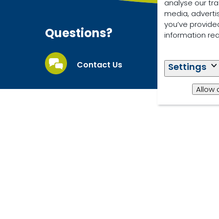
analyse our tra
media, adverti
you’ve provided
Questions?
information re
Contact Us
Settings
Allow 
© 