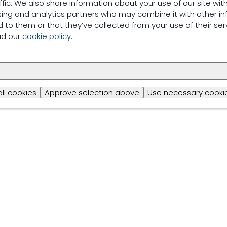
ffic. We also share information about your use of our site with
sing and analytics partners who may combine it with other in
 to them or that they’ve collected from your use of their ser
ad our
cookie policy
.
all cookies
Approve selection above
Use necessary cookie
Trouw Nutrition
Privacy & Legal Information
Cookiestatem