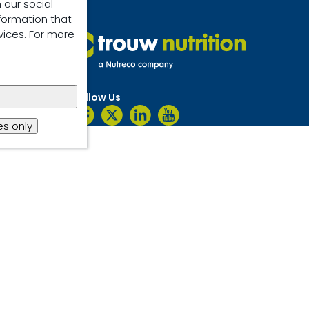
 our social
formation that
vices. For more
Follow Us
s only
ent