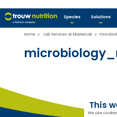
Species
Solutions
Home
Lab Services at MasterLab
microbio
microbiology
This w
We use cookies