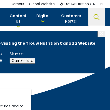
Careers
Global Website
TrouwNutrition CA - EN
Contact
Digital
Customer
Us
Portal
 visiting the Trouw Nutrition Canada Website
to
Stay on
te
Current site
atures and to