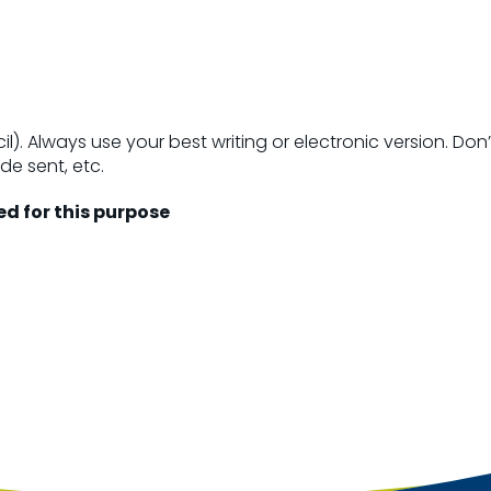
il). Always use your best writing or electronic version. D
ode sent, etc.
ed for this purpose