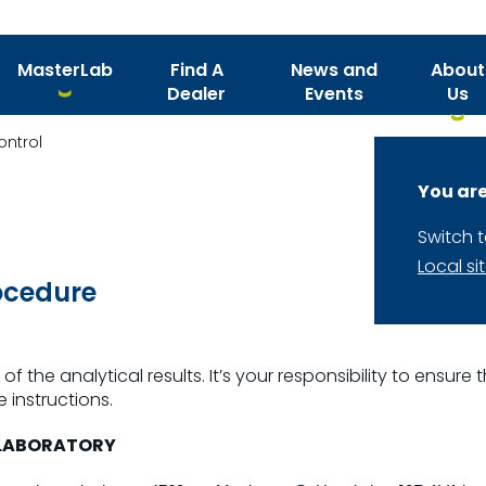
MasterLab
Find A
News and
About
Dealer
Events
Us
ontrol
You are
Switch 
Local si
ocedure
of the analytical results. It’s your responsibility to ensur
 instructions.
 LABORATORY