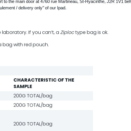
port to the main door at 4760 rue Martineau, St-Hyacinthe, J2R 1V1 be
lement / delivery only’’ of our Ipad.
laboratory. If you can’t, a
Ziploc
type bag is ok.
a bag with red pouch.
CHARACTERISTIC OF THE
SAMPLE
200G TOTAL/bag
200G TOTAL/bag
200G TOTAL/bag