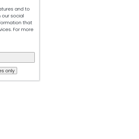
atures and to
 our social
formation that
vices. For more
s only