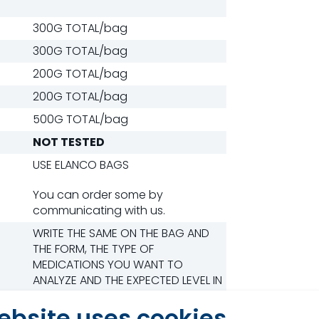
300G TOTAL/bag
300G TOTAL/bag
200G TOTAL/bag
200G TOTAL/bag
500G TOTAL/bag
NOT TESTED
USE ELANCO BAGS
You can order some by
communicating with us.
WRITE THE SAME ON THE BAG AND
THE FORM, THE TYPE OF
MEDICATIONS YOU WANT TO
ANALYZE AND THE EXPECTED LEVEL IN
PPM. Use the medication form.
ebsite uses cookies