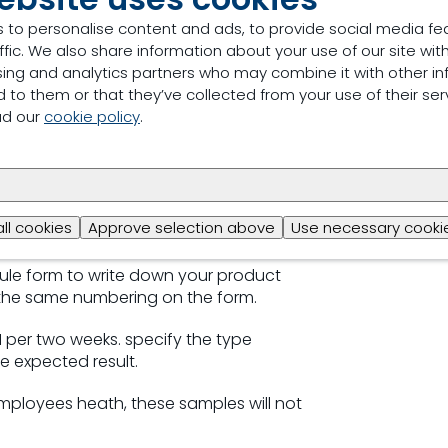
 to personalise content and ads, to provide social media fe
 the form.
ffic. We also share information about your use of our site with
sing and analytics partners who may combine it with other in
gs and write the same number on the
 to them or that they’ve collected from your use of their ser
ad our
cookie policy
.
 next day of receiving.
after 11 am it is considered as received
 checked will be analyzed with that
all cookies
Approve selection above
Use necessary cookie
ule form to write down your product
the same numbering on the form.
s 1 per two weeks. specify the type
e expected result.
employees heath, these samples will not