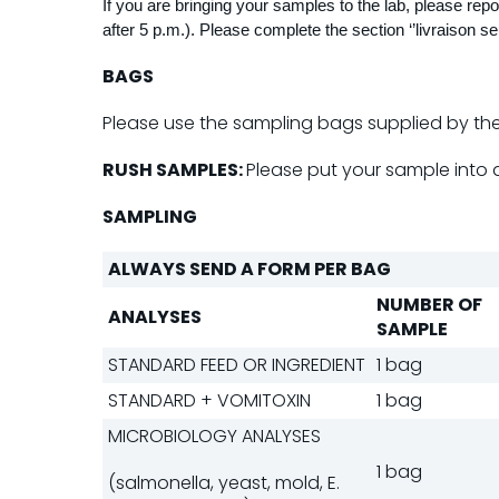
If you are bringing your samples to the lab, please re
after 5 p.m.). Please complete the section ‘’livraison seu
BAGS
Please use the sampling bags supplied by the 
RUSH SAMPLES:
Please put your sample into 
SAMPLING
ALWAYS SEND A FORM PER BAG
NUMBER OF
ANALYSES
SAMPLE
STANDARD FEED OR INGREDIENT
1 bag
STANDARD + VOMITOXIN
1 bag
MICROBIOLOGY ANALYSES
1 bag
(salmonella, yeast, mold, E.