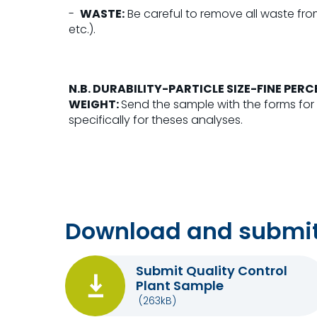
-
WASTE:
Be careful to remove all waste from
etc.).
N.B.
DURABILITY-PARTICLE SIZE-FINE PE
WEIGHT:
Send the sample with the forms for
specifically for theses analyses.
Download and submit
Submit Quality Control
Plant Sample
(263kB)