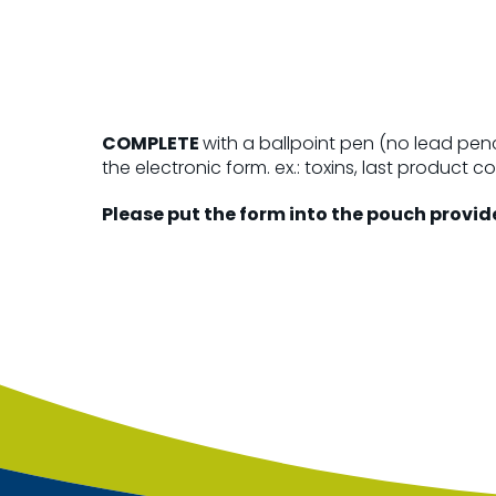
COMPLETE
with a ballpoint pen (no lead penc
the electronic form. ex.: toxins, last product c
Please put the form into the pouch provid