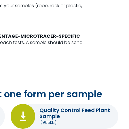
 your samples (rope, rock or plastic,
RCENTAGE-MICROTRACER-SPECIFIC
 each tests. A sample should be send
 one form per sample
Quality Control Feed Plant
Sample
(965kB)