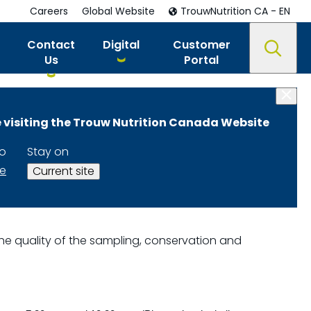
Careers
Global Website
TrouwNutrition CA - EN
Contact
Digital
Customer
Us
Portal
 visiting the Trouw Nutrition Canada Website
to
Stay on
te
Current site
e the quality of the sampling, conservation and