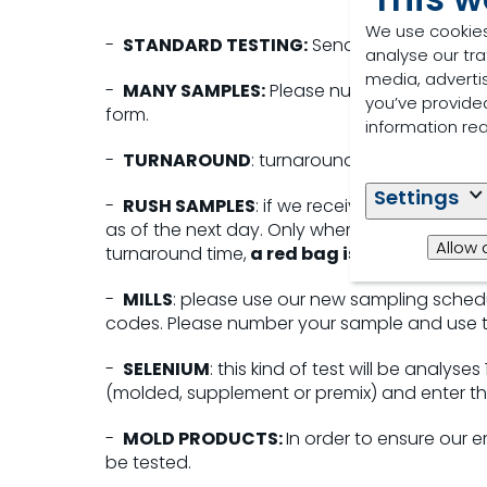
We use cookies
-
STANDARD TESTING:
Send the sample with
analyse our tra
media, adverti
-
MANY SAMPLES:
Please numbered your ba
you’ve provided
form.
information re
-
TURNAROUND
: turnaround time starts the
Settings
-
RUSH SAMPLES
: if we receive your sample 
as of the next day. Only where rush option is
Allow 
turnaround time,
a red bag is not enough.
-
MILLS
: please use our new sampling sched
codes. Please number your sample and use 
-
SELENIUM
: this kind of test will be analyse
(molded, supplement or premix) and enter th
-
MOLD PRODUCTS:
In order to ensure our 
be tested.