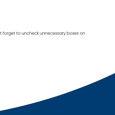
on’t forget to uncheck unnecessary boxes on