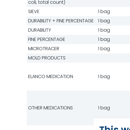
coli, total count)
SIEVE
1 bag
DURABILITY + FINE PERCENTAGE
1 bag
DURABILITY
1 bag
FINE PERCENTAGE
1 bag
MICROTRACER
1 bag
MOLD PRODUCTS
ELANCO MEDICATION
1 bag
OTHER MEDICATIONS
1 bag
This w