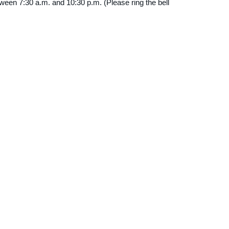
tween 7:30 a.m. and 10:30 p.m. (Please ring the bell