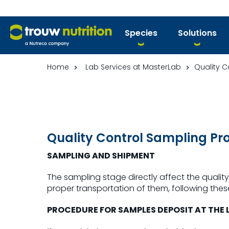
Species
Solutions
Home
Lab Services at MasterLab
Quality C
Quality Control Sampling Pr
SAMPLING AND SHIPMENT
The sampling stage directly affect the quality 
proper transportation of them, following these
PROCEDURE FOR SAMPLES DEPOSIT AT THE