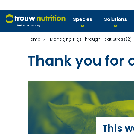
Species
Solutions
Home
Managing Pigs Through Heat Stress(2)
Thank you for
This w