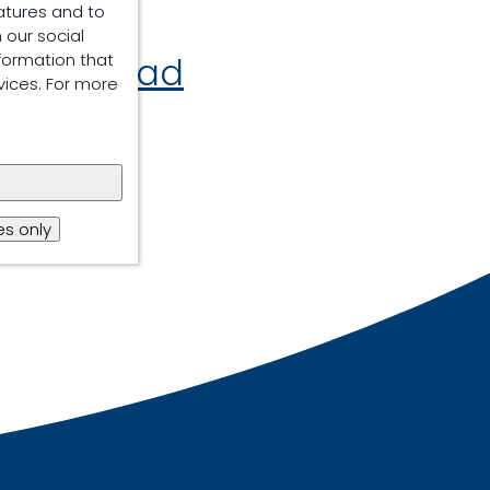
atures and to
 our social
formation that
Download
vices. For more
s only