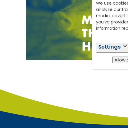
We use cookies
analyse our tra
media, adverti
you’ve provided
information re
Settings
Allow 