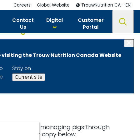
Careers
Global Website
TrouwNutrition CA - EN
Contact
Digital
Customer
Us
Portal
 visiting the Trouw Nutrition Canada Website
to
Stay on
te
Current site
interest in our managing pigs through
ownload your copy below.