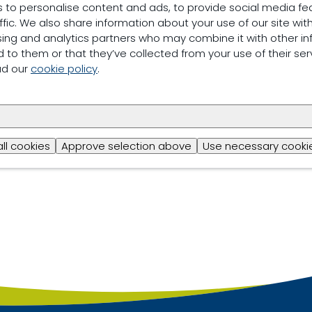
 to personalise content and ads, to provide social media fe
ffic. We also share information about your use of our site with
sing and analytics partners who may combine it with other in
 to them or that they’ve collected from your use of their ser
ad our
cookie policy
.
all cookies
Approve selection above
Use necessary cookie