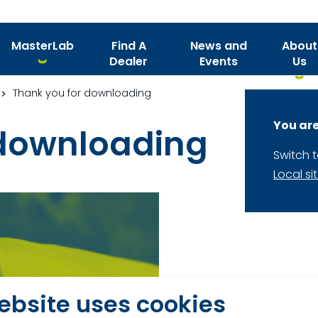
MasterLab
Find A
News and
About
Dealer
Events
Us
Thank you for downloading
You are
 downloading
Switch 
Local si
Thank you for your 
ebsite uses cookies
heat stress guide.
D