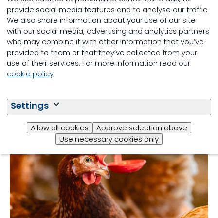
provide social media features and to analyse our traffic.
We also share information about your use of our site
with our social media, advertising and analytics partners
who may combine it with other information that you’ve
provided to them or that they’ve collected from your
use of their services. For more information read our
cookie policy
.
Poultry
Settings
Allow all cookies
Approve selection above
Use necessary cookies only