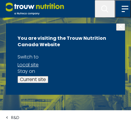
You are visiting the Trouw Nutrition
Canada Website
Switch to
Local site
Stay on
Current site
R&D