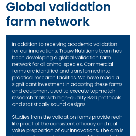
Global validation
farm network
In addition to receiving academic validation
for our innovations,
Trouw
Nutrition’s team has
been developing a global validation farm
network for all animal species. Commercial
farms are identified and transformed into
practical research facilities. We have made a
significant investment in adapting these farms
and equipment used to execute top-notch
research trials with high-quality R&D protocols
and statistically sound designs.
Studies from the validation farms provide real-
life proof of the consistent efficacy and real
value preposition of our innovations. The aim is