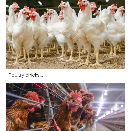
Poultry chicks....