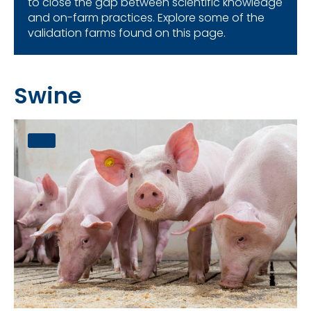
to close the gap between scientific knowledge
and on-farm practices. Explore some of the
validation farms found on this page.
Swine