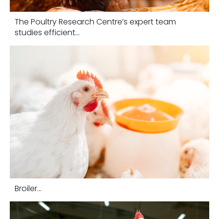
The Poultry Research Centre’s expert team
studies efficient...
Broiler...