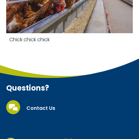
Chick chick chick
Questions?
Contact Us