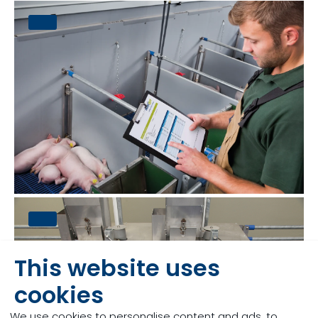
This website uses
cookies
We use cookies to personalise content and ads, to