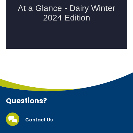
Questions?
Contact Us