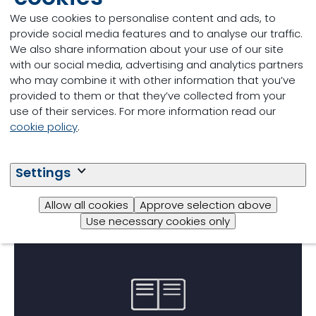
Reliable laboratory analysis
We use cookies to personalise content and ads, to
provide social media features and to analyse our traffic.
The intersection of sustainability and
We also share information about your use of our site
economics
with our social media, advertising and analytics partners
who may combine it with other information that you’ve
provided to them or that they’ve collected from your
02/12/2024
use of their services. For more information read our
cookie policy
.
Settings
Allow all cookies
Approve selection above
Use necessary cookies only