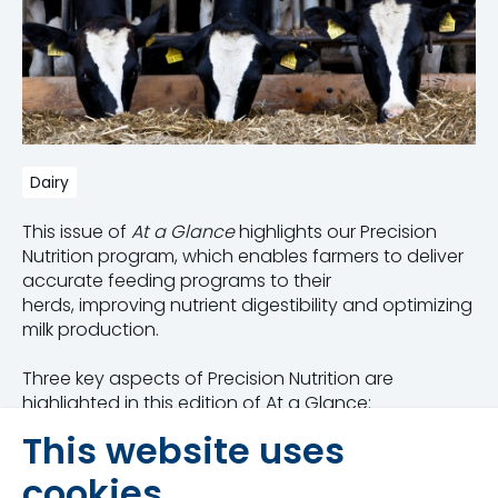
Dairy
This issue of
At a Glance
highlights our Precision
Nutrition program, which enables farmers to deliver
accurate feeding programs to their
herds, improving nutrient digestibility and optimizing
milk production.
Three key aspects of Precision Nutrition are
highlighted in this edition of At a Glance:
This website uses
Constant and accurate dry matter
measurement
cookies