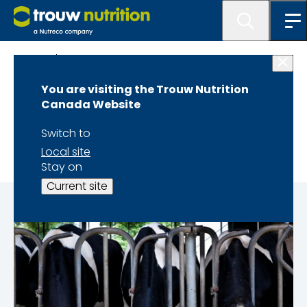
At A Glance
You are visiting the Trouw Nutrition
At a Glance - Dairy
Canada Website
Winter 2024 Edition
Switch to
Local site
Stay on
Current site