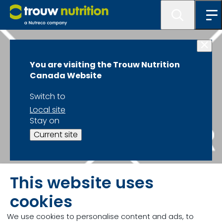
You are visiting the Trouw Nutrition
Canada Website
Switch to
Local site
Stay on
Current site
This website uses
cookies
We use cookies to personalise content and ads, to