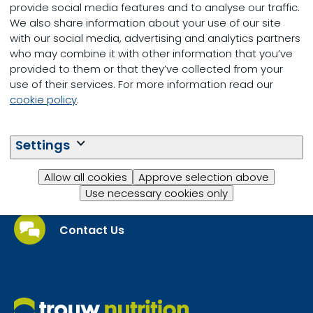
provide social media features and to analyse our traffic.
We also share information about your use of our site
with our social media, advertising and analytics partners
who may combine it with other information that you’ve
Small Ruminants
provided to them or that they’ve collected from your
use of their services. For more information read our
cookie policy
.
Settings
Allow all cookies
Approve selection above
Questions?
Use necessary cookies only
Contact Us